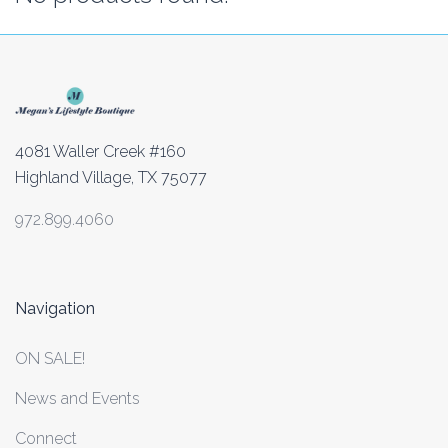
4081 Waller Creek #160
Highland Village, TX 75077
972.899.4060
Navigation
ON SALE!
News and Events
Connect