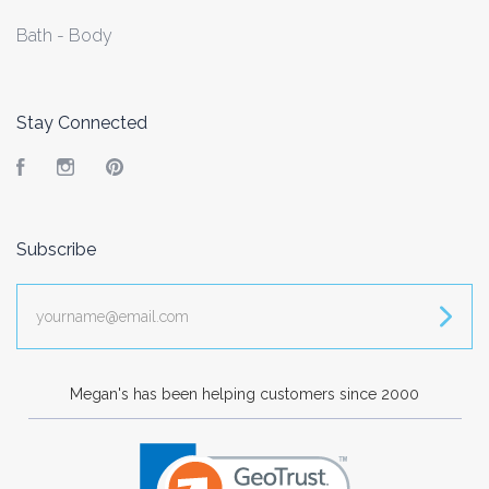
Bath - Body
Stay Connected
Facebook
Instagram
Pinterest
Subscribe
yourname@email.com
Megan's has been helping customers since 2000