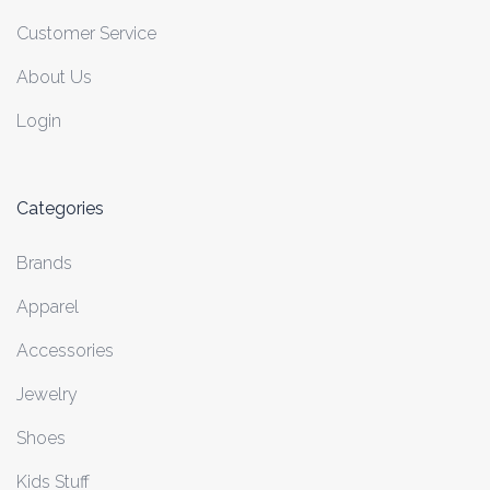
Customer Service
About Us
Login
Categories
Brands
Apparel
Accessories
Jewelry
Shoes
Kids Stuff