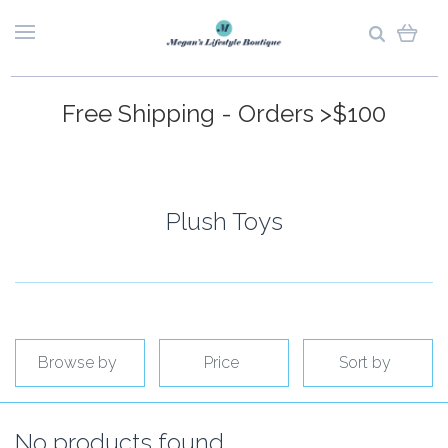
Free Shipping - Orders >$100
Plush Toys
Browse by
Price
Sort by
No products found.