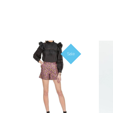
Sale
COMPARE