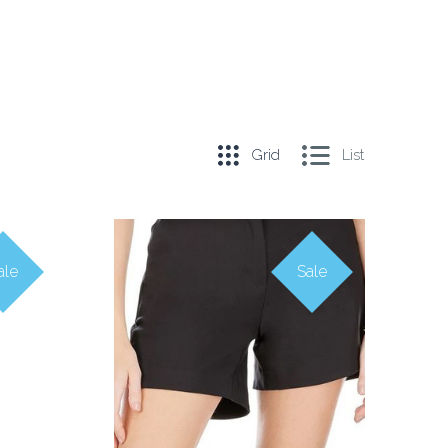
Grid
List
ale
Sale
COMPARE