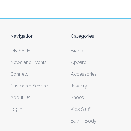
Navigation
Categories
ON SALE!
Brands
News and Events
Apparel
Connect
Accessories
Customer Service
Jewelry
About Us
Shoes
Login
Kids Stuff
Bath - Body