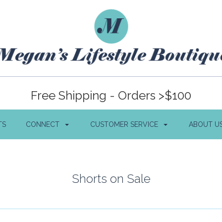
Free Shipping - Orders >$100
TS
CONNECT
CUSTOMER SERVICE
ABOUT U
Shorts on Sale