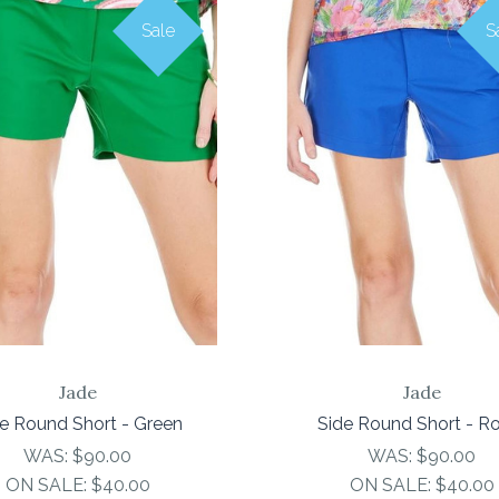
Sale
S
COMPARE
COMPARE
Jade
Jade
e Round Short - Green
Side Round Short - R
WAS:
$90.00
WAS:
$90.00
ON SALE:
$40.00
ON SALE:
$40.00