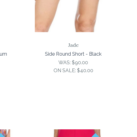
Jade
rum
Side Round Short - Black
WAS:
$90.00
ON SALE:
$40.00