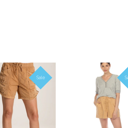
Sale
S
COMPARE
COMPARE