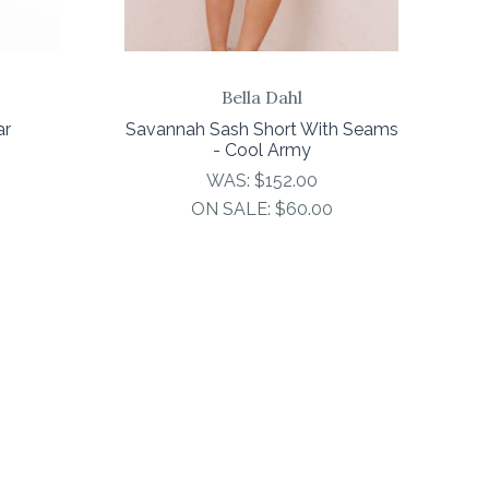
Bella Dahl
ar
Savannah Sash Short With Seams
- Cool Army
WAS:
$152.00
ON SALE:
$60.00