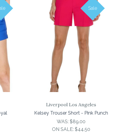
ale
Sale
COMPARE
Liverpool Los Angeles
oyal
Kelsey Trouser Short - Pink Punch
WAS:
$89.00
ON SALE:
$44.50