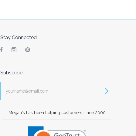
Stay Connected
Facebook
Instagram
Pinterest
Subscribe
yourname@email.com
Megan's has been helping customers since 2000