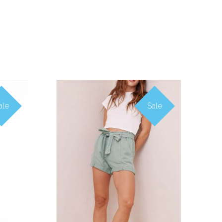
ale
Sale
COMPARE