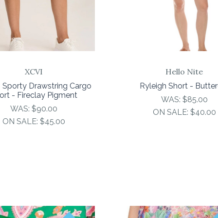
XCVI
Hello Nite
 Sporty Drawstring Cargo
Ryleigh Short - Butte
ort - Fireclay Pigment
WAS:
$85.00
WAS:
$90.00
ON SALE:
$40.00
ON SALE:
$45.00