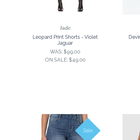
Jade
Leopard Print Shorts - Violet
Devi
Jaguar
WAS:
$99.00
ON SALE:
$49.00
Sale