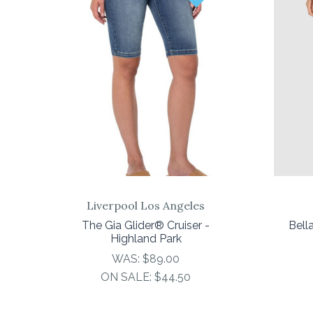
COMPARE
Liverpool Los Angeles
The Gia Glider® Cruiser -
Bell
Highland Park
WAS:
$89.00
ON SALE:
$44.50