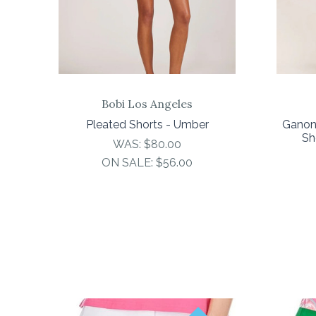
Bobi Los Angeles
Pleated Shorts - Umber
Ganon
Sh
WAS:
$80.00
ON SALE:
$56.00