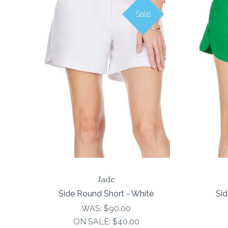
Sale
COMPARE
Jade
Side Round Short - White
Sid
WAS:
$90.00
ON SALE:
$40.00