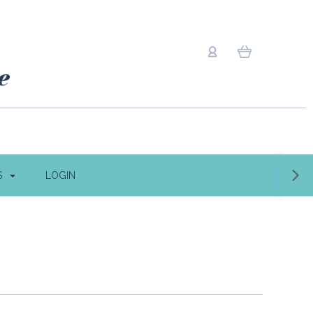
S
LOGIN