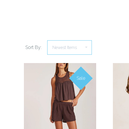
Sort By:
Sale
COMPARE