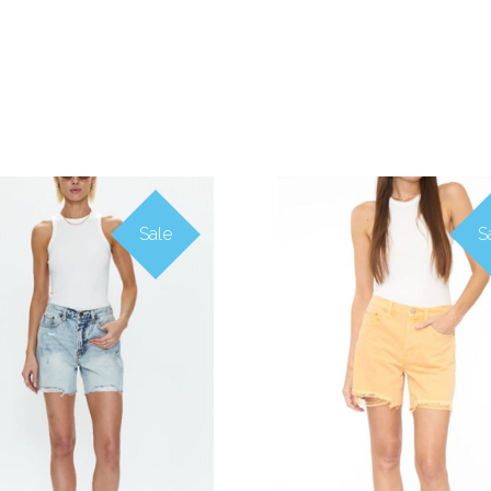
Sale
S
COMPARE
COMPARE