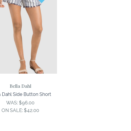
COMPARE
Bella Dahl
a Dahl Side Button Short
WAS:
$96.00
ON SALE:
$42.00