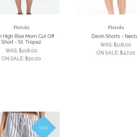
Pistola
Pistola
n High Rise Mom Cut Off
Devin Shorts - Nect
Short - St. Tropez
WAS:
$118.00
WAS:
$108.00
ON SALE:
$47.20
ON SALE:
$50.00
Sale