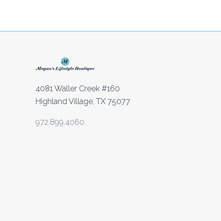
4081 Waller Creek #160
Highland Village, TX 75077
972.899.4060