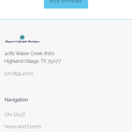
PICK OPTIONS
4081 Waller Creek #160
Highland Village, TX 75077
972.899.4060
Navigation
ON SALE!
News and Events