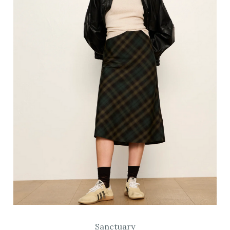
Sanctuary