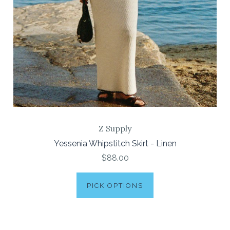
Z Supply
Yessenia Whipstitch Skirt - Linen
$88.00
PICK OPTIONS