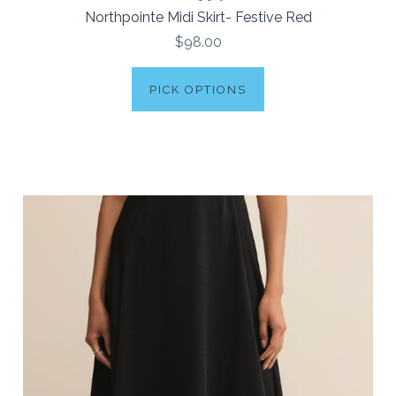
Northpointe Midi Skirt- Festive Red
$98.00
PICK OPTIONS