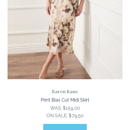
Karen Kane
Print Bias Cut Midi Skirt
WAS:
$159.00
ON SALE:
$79.50