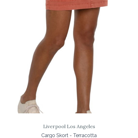
Liverpool Los Angeles
Cargo Skort - Terracotta