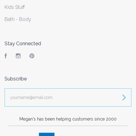
Kids Stuff
Bath - Body
Stay Connected
Facebook
Instagram
Pinterest
Subscribe
yourname@email.com
Megan's has been helping customers since 2000