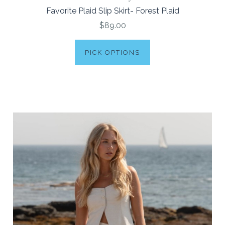
Favorite Plaid Slip Skirt- Forest Plaid
$89.00
PICK OPTIONS