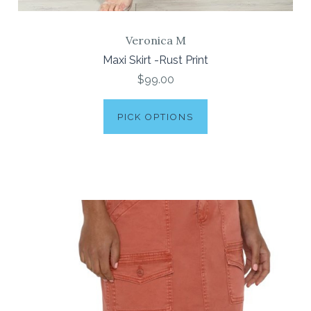
Veronica M
Maxi Skirt -Rust Print
$99.00
PICK OPTIONS