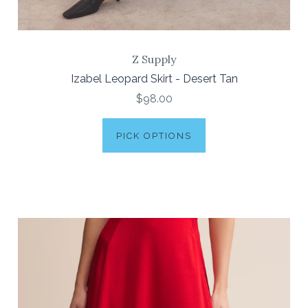
Z Supply
Izabel Leopard Skirt - Desert Tan
$98.00
PICK OPTIONS