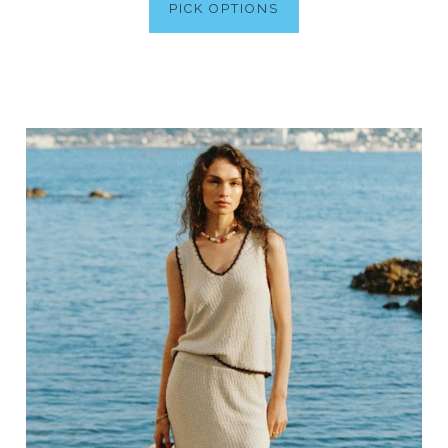
PICK OPTIONS