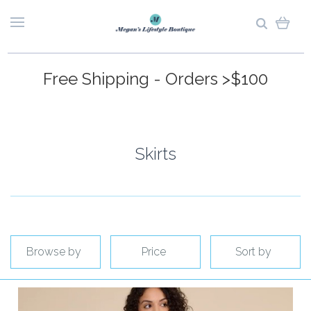
Free Shipping - Orders >$100
Skirts
Browse by
Price
Sort by