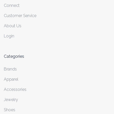
Connect
Customer Service
About Us
Login
Categories
Brands
Apparel
Accessories
Jewelry
Shoes