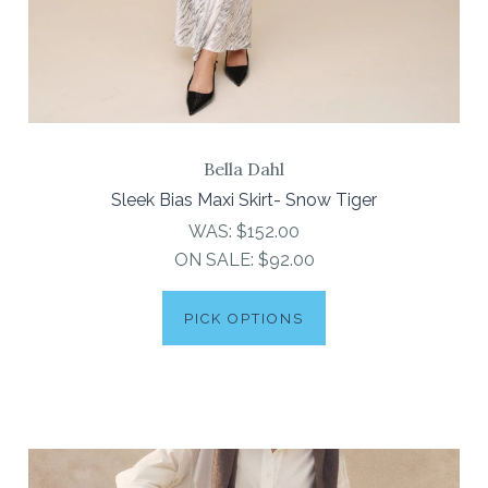
Bella Dahl
Sleek Bias Maxi Skirt- Snow Tiger
WAS:
$152.00
ON SALE:
$92.00
PICK OPTIONS