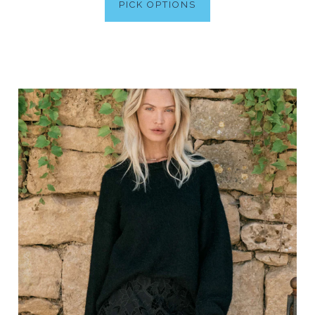
PICK OPTIONS