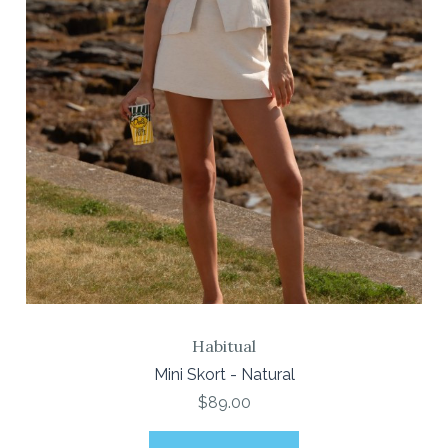
Habitual
Mini Skort - Natural
$89.00