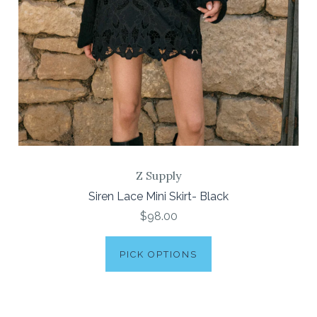
Z Supply
Siren Lace Mini Skirt- Black
$98.00
PICK OPTIONS