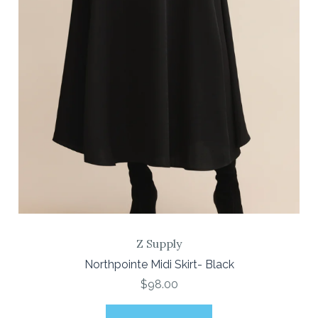
Z Supply
Northpointe Midi Skirt- Black
$98.00