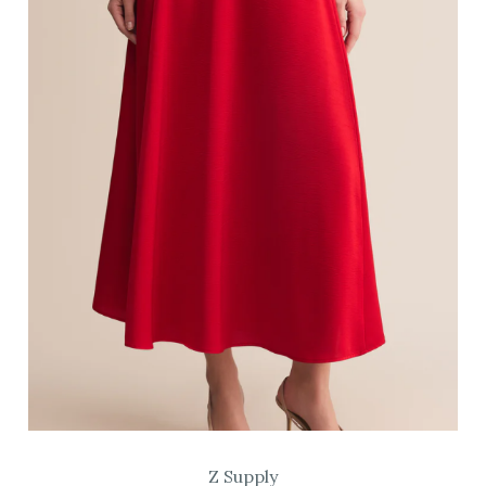
Z Supply