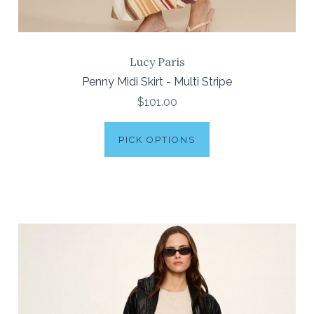
Lucy Paris
Penny Midi Skirt - Multi Stripe
$101.00
PICK OPTIONS