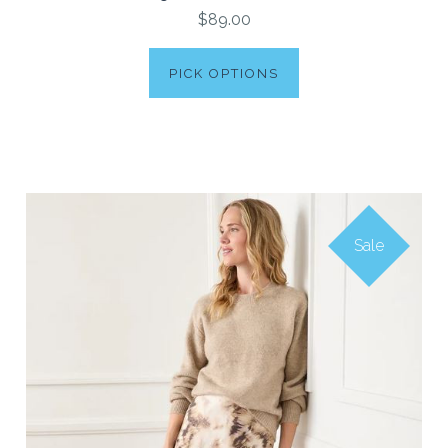
$89.00
PICK OPTIONS
Sale