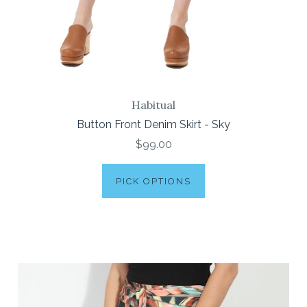
Habitual
Button Front Denim Skirt - Sky
$99.00
PICK OPTIONS