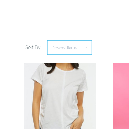
Sort By:
COMPARE