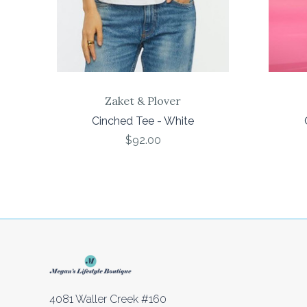
Zaket & Plover
Cinched Tee - White
$92.00
4081 Waller Creek #160