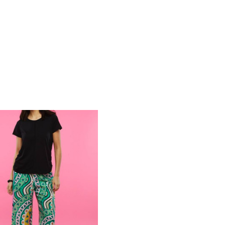
COMPARE