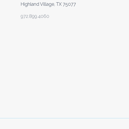
Highland Village, TX 75077
972.899.4060