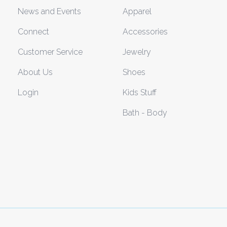
News and Events
Apparel
Connect
Accessories
Customer Service
Jewelry
About Us
Shoes
Login
Kids Stuff
Bath - Body