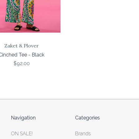
Zaket & Plover
Cinched Tee - Black
$92.00
Navigation
Categories
ON SALE!
Brands