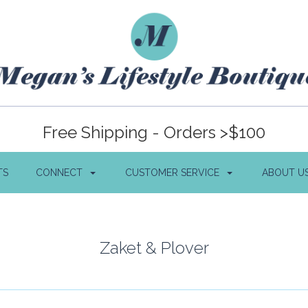
Free Shipping - Orders >$100
TS
CONNECT
CUSTOMER SERVICE
ABOUT U
Zaket & Plover