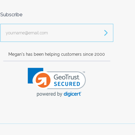
Subscribe
yourname@email.com
Megan's has been helping customers since 2000