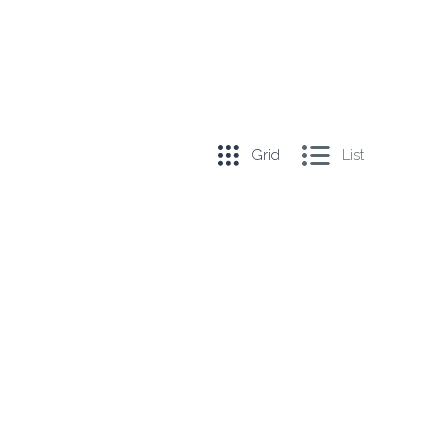
Grid
List