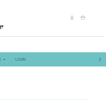
S
LOGIN