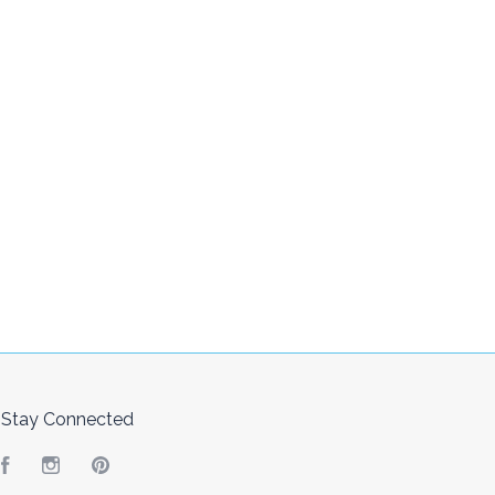
Stay Connected
Facebook
Instagram
Pinterest