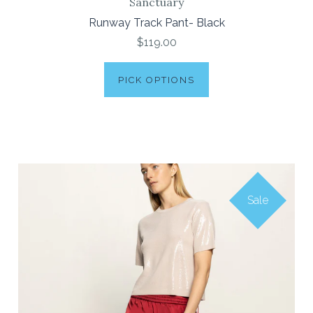
Sanctuary
Runway Track Pant- Black
$119.00
PICK OPTIONS
Sale