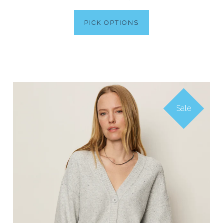
PICK OPTIONS
Sale