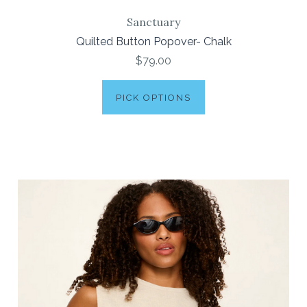
Sanctuary
Quilted Button Popover- Chalk
$79.00
PICK OPTIONS