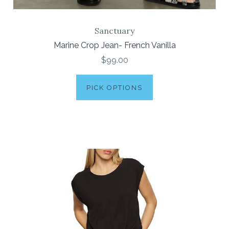
Sanctuary
Marine Crop Jean- French Vanilla
$99.00
PICK OPTIONS