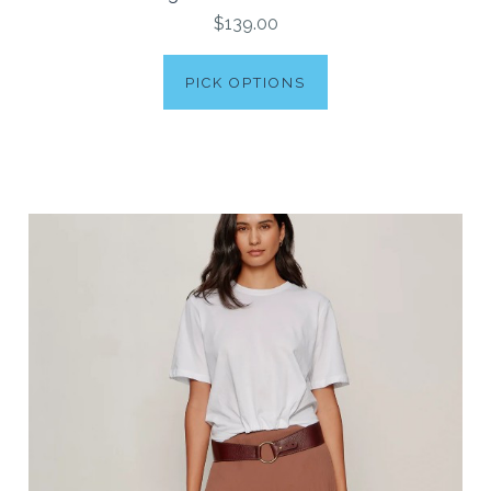
$139.00
PICK OPTIONS