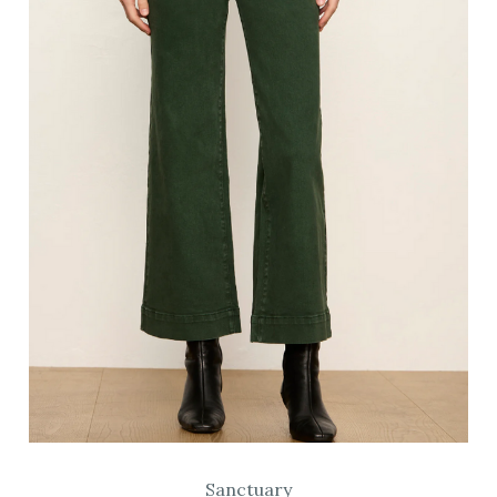
Sanctuary