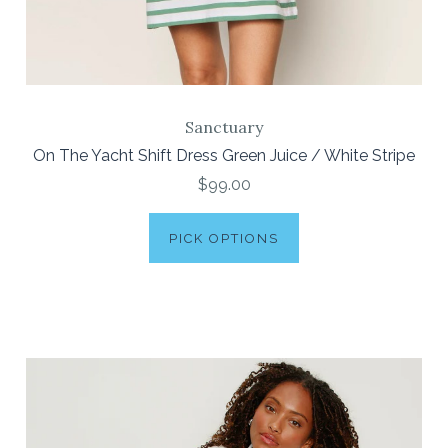
Sanctuary
On The Yacht Shift Dress Green Juice / White Stripe
$99.00
PICK OPTIONS