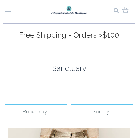
Free Shipping - Orders >$100
Sanctuary
Browse by
Sort by