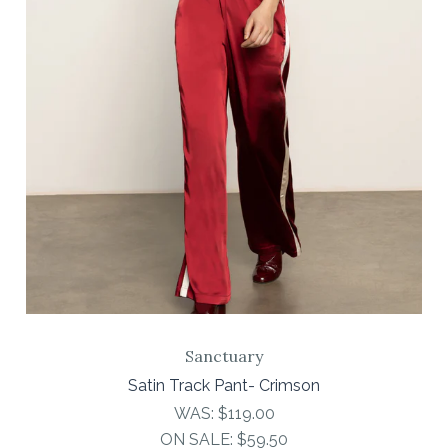
Sanctuary
Satin Track Pant- Crimson
WAS:
$119.00
ON SALE:
$59.50