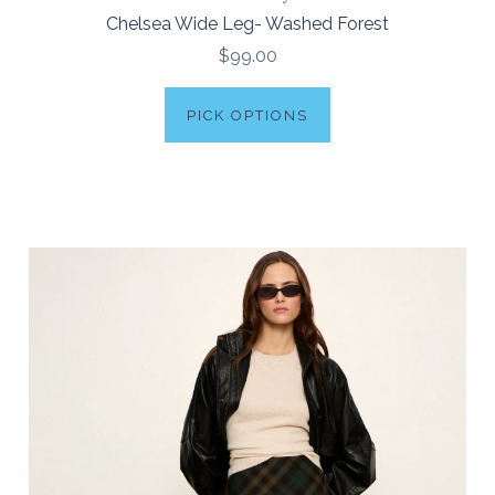
Chelsea Wide Leg- Washed Forest
$99.00
PICK OPTIONS