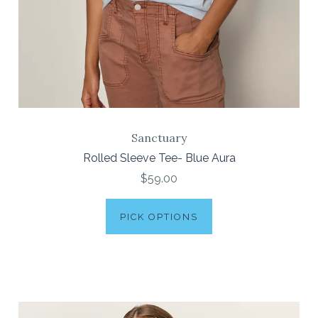
Sanctuary
Rolled Sleeve Tee- Blue Aura
$59.00
PICK OPTIONS