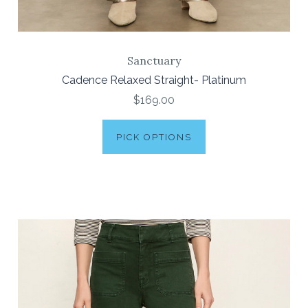
Sanctuary
Cadence Relaxed Straight- Platinum
$169.00
PICK OPTIONS