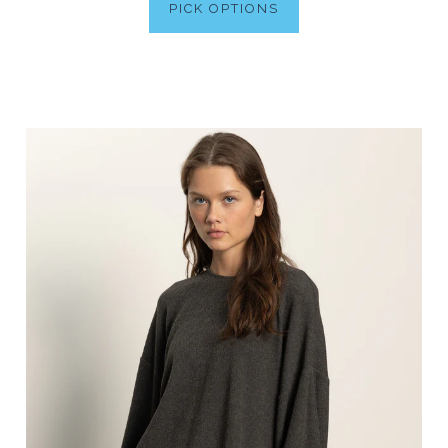
PICK OPTIONS