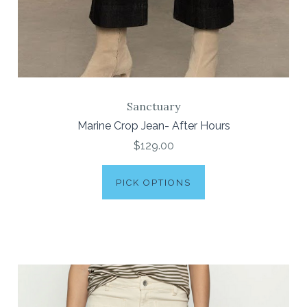
Sanctuary
Marine Crop Jean- After Hours
$129.00
PICK OPTIONS