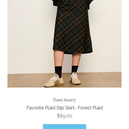
Sanctuary
Favorite Plaid Slip Skirt- Forest Plaid
$89.00