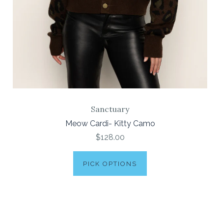
Sanctuary
Meow Cardi- Kitty Camo
$128.00
PICK OPTIONS