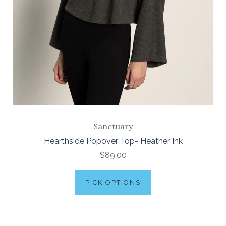
Sanctuary
Hearthside Popover Top- Heather Ink
$89.00
PICK OPTIONS