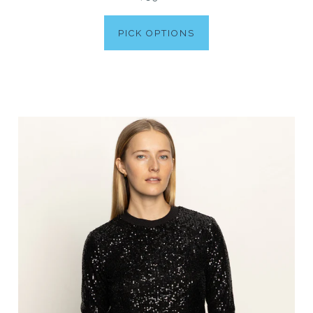
PICK OPTIONS