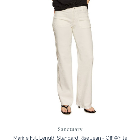
Sanctuary
Marine Full Length Standard Rise Jean - Off White