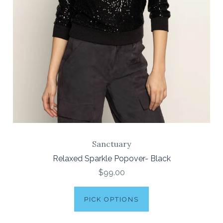
Sanctuary
Relaxed Sparkle Popover- Black
$99.00
PICK OPTIONS