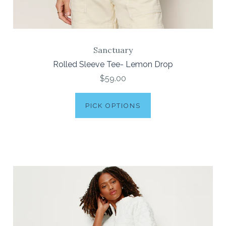
Sanctuary
Rolled Sleeve Tee- Lemon Drop
$59.00
PICK OPTIONS