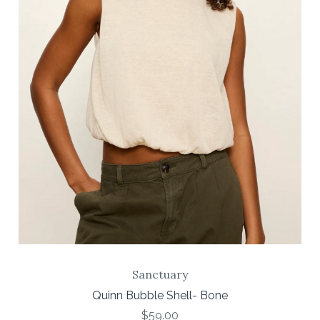
Sanctuary
Quinn Bubble Shell- Bone
$59.00