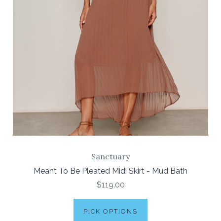
Sanctuary
Meant To Be Pleated Midi Skirt - Mud Bath
$119.00
PICK OPTIONS