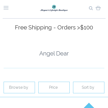
Free Shipping - Orders >$100
Angel Dear
Browse by
Price
Sort by