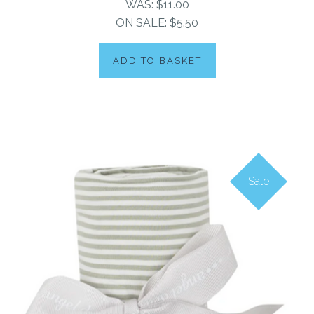
WAS:
$11.00
ON SALE:
$5.50
ADD TO BASKET
Sale