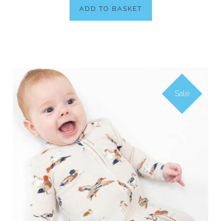
ADD TO BASKET
Sale