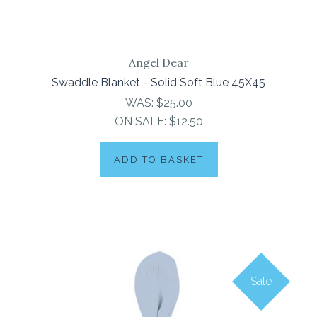
Angel Dear
Swaddle Blanket - Solid Soft Blue 45X45
WAS:
$25.00
ON SALE:
$12.50
ADD TO BASKET
Sale