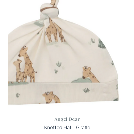
Angel Dear
Knotted Hat - Giraffe