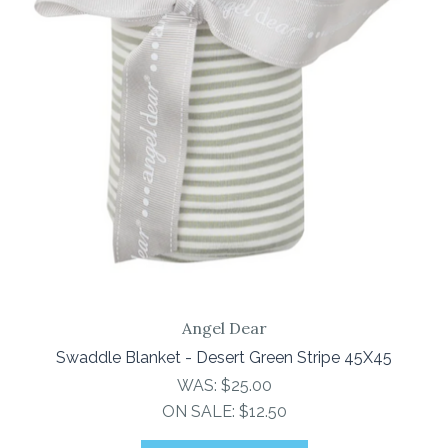
Angel Dear
Swaddle Blanket - Desert Green Stripe 45X45
WAS:
$25.00
ON SALE:
$12.50