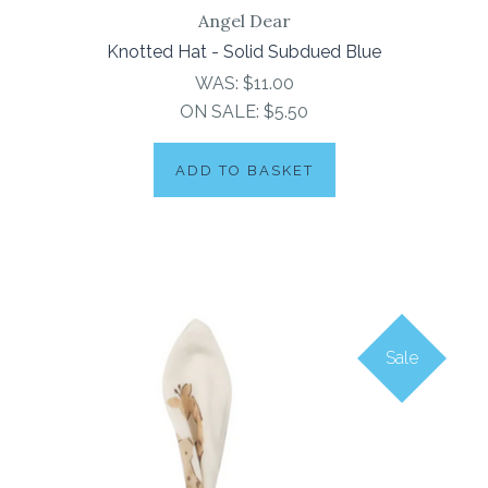
Angel Dear
Knotted Hat - Solid Subdued Blue
WAS:
$11.00
ON SALE:
$5.50
ADD TO BASKET
Sale