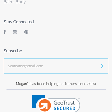
Bath - Body
Stay Connected
Facebook
Instagram
Pinterest
Subscribe
yourname@email.com
Megan's has been helping customers since 2000