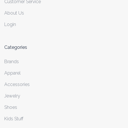
Customer Service
About Us
Login
Categories
Brands
Apparel
Accessories
Jewelry
Shoes
Kids Stuff