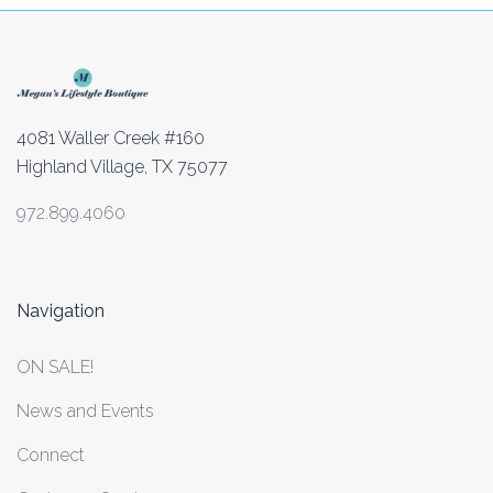
4081 Waller Creek #160
Highland Village, TX 75077
972.899.4060
Navigation
ON SALE!
News and Events
Connect