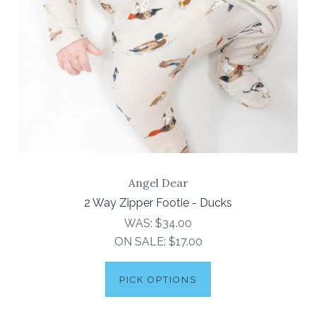
Angel Dear
2 Way Zipper Footie - Ducks
WAS:
$34.00
ON SALE:
$17.00
PICK OPTIONS