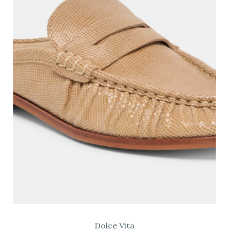
Dolce Vita