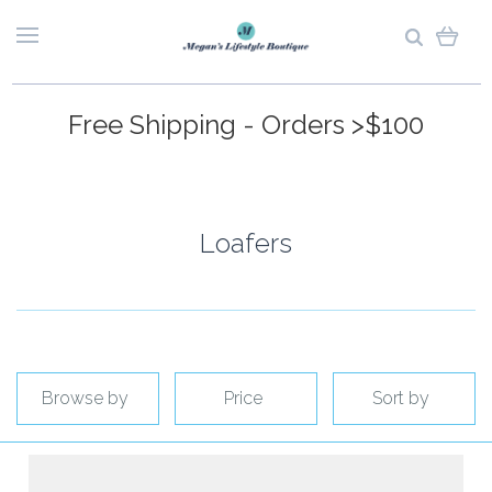
Free Shipping - Orders >$100
Loafers
Browse by
Price
Sort by