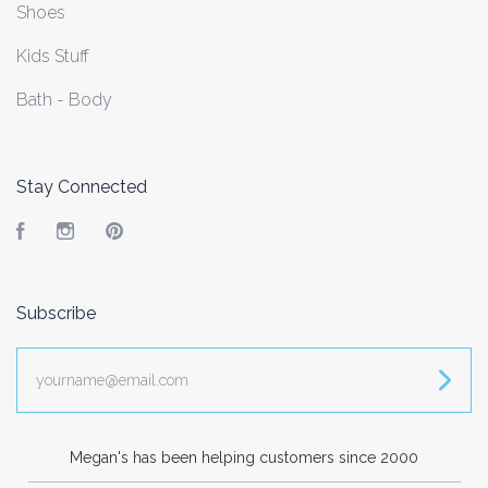
Shoes
Kids Stuff
Bath - Body
Stay Connected
Facebook
Instagram
Pinterest
Subscribe
yourname@email.com
Megan's has been helping customers since 2000