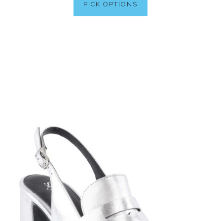
PICK OPTIONS