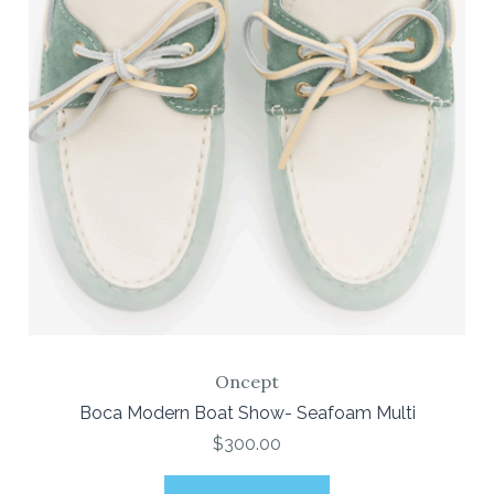
Oncept
Boca Modern Boat Show- Seafoam Multi
$300.00