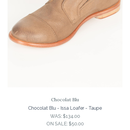
Chocolat Blu
Chocolat Blu - Issa Loafer - Taupe
WAS:
$134.00
ON SALE:
$50.00