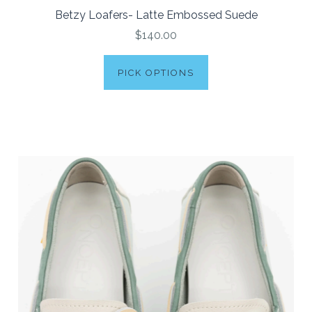
Betzy Loafers- Latte Embossed Suede
$140.00
PICK OPTIONS