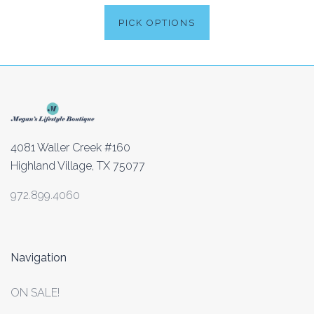
PICK OPTIONS
4081 Waller Creek #160
Highland Village, TX 75077
972.899.4060
Navigation
ON SALE!