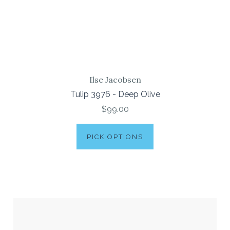
Ilse Jacobsen
Tulip 3976 - Deep Olive
$99.00
PICK OPTIONS