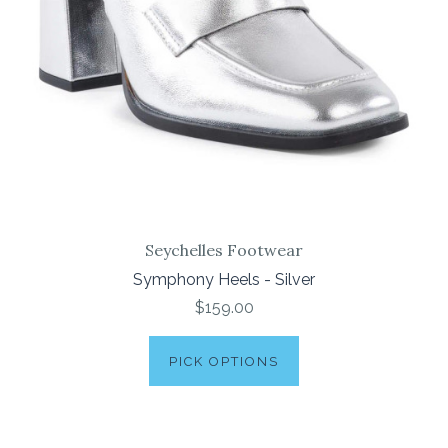
Seychelles Footwear
Symphony Heels - Silver
$159.00
PICK OPTIONS