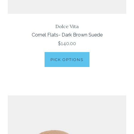
Dolce Vita
Cornel Flats- Dark Brown Suede
$140.00
PICK OPTIONS