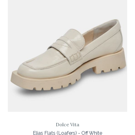
Dolce Vita
Elias Flats (Loafers) - Off White