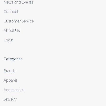
News and Events
Connect
Customer Service
About Us
Login
Categories
Brands
Apparel
Accessories
Jewelry