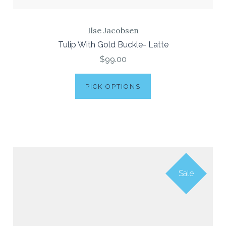
Ilse Jacobsen
Tulip With Gold Buckle- Latte
$99.00
PICK OPTIONS
Sale