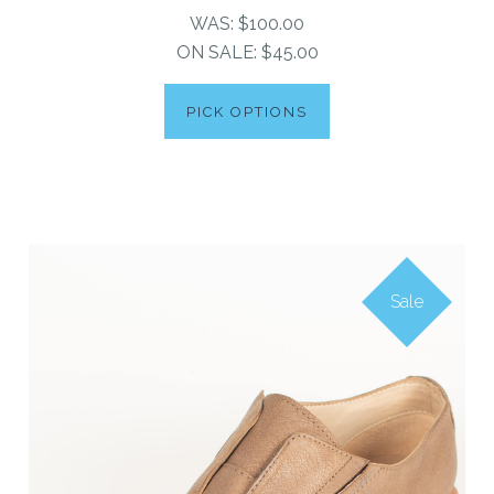
WAS:
$100.00
ON SALE:
$45.00
PICK OPTIONS
Sale