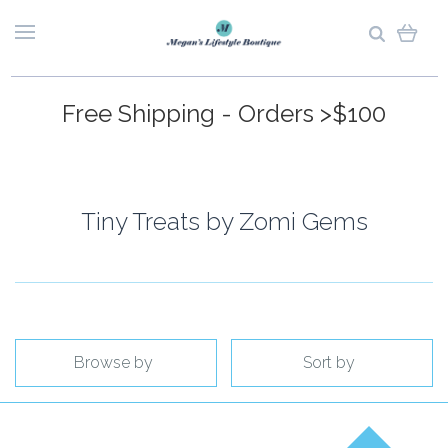
Free Shipping - Orders >$100
Tiny Treats by Zomi Gems
Browse by
Sort by