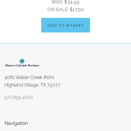
WAS:
$34.99
ON SALE:
$17.50
ADD TO BASKET
4081 Waller Creek #160
Highland Village, TX 75077
972.899.4060
Navigation