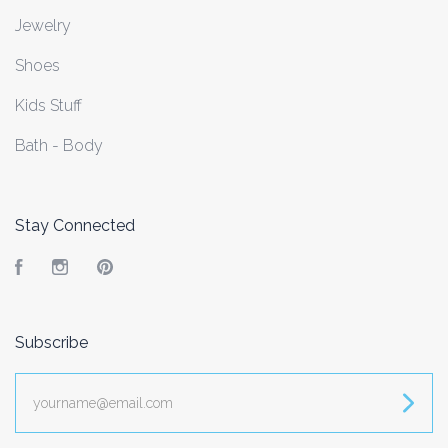
Jewelry
Shoes
Kids Stuff
Bath - Body
Stay Connected
Facebook
Instagram
Pinterest
Subscribe
yourname@email.com