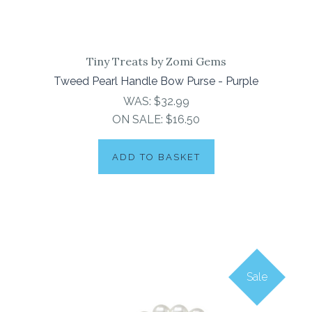
Tiny Treats by Zomi Gems
Tweed Pearl Handle Bow Purse - Purple
WAS:
$32.99
ON SALE:
$16.50
ADD TO BASKET
Sale