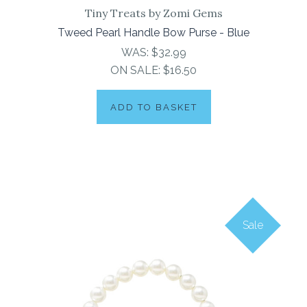
Tiny Treats by Zomi Gems
Tweed Pearl Handle Bow Purse - Blue
WAS:
$32.99
ON SALE:
$16.50
ADD TO BASKET
Sale