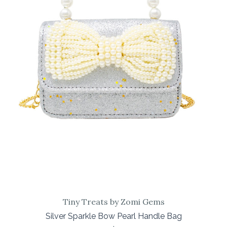
Tiny Treats by Zomi Gems
Silver Sparkle Bow Pearl Handle Bag