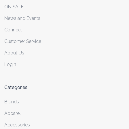
ON SALE!
News and Events
Connect
Customer Service
About Us
Login
Categories
Brands
Apparel
Accessories