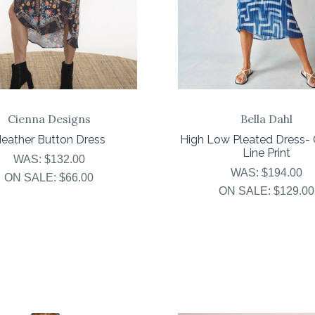
Cienna Designs
Bella Dahl
eather Button Dress
High Low Pleated Dress- 
Line Print
WAS:
$132.00
WAS:
$194.00
ON SALE:
$66.00
ON SALE:
$129.00