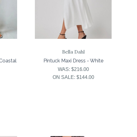
Bella Dahl
Coastal
Pintuck Maxi Dress - White
WAS:
$216.00
ON SALE:
$144.00