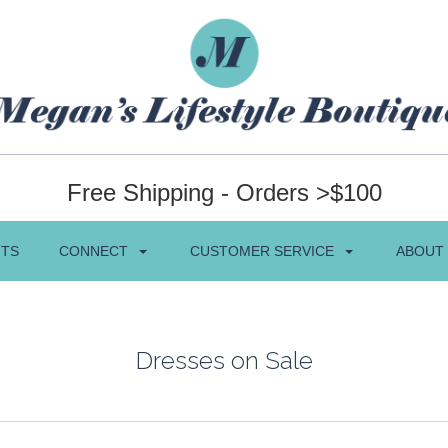
Free Shipping - Orders >$100
NTS
CONNECT
CUSTOMER SERVICE
ABOUT
Dresses on Sale