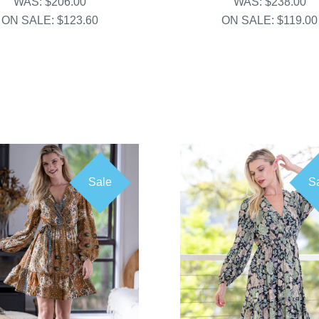
WAS:
$206.00
WAS:
$238.00
ON SALE:
$123.60
ON SALE:
$119.00
Sale
S
COMPARE
COMPARE