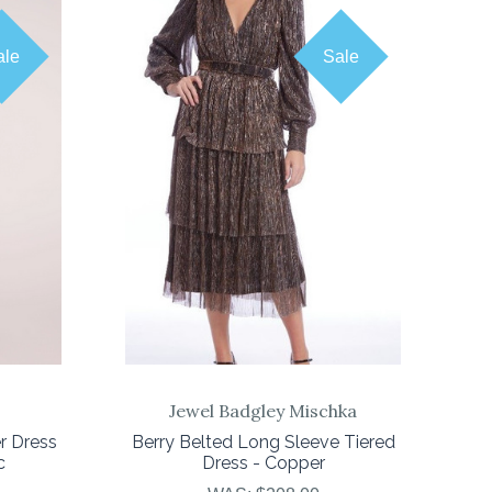
ale
Sale
COMPARE
Jewel Badgley Mischka
r Dress
Berry Belted Long Sleeve Tiered
c
Dress - Copper