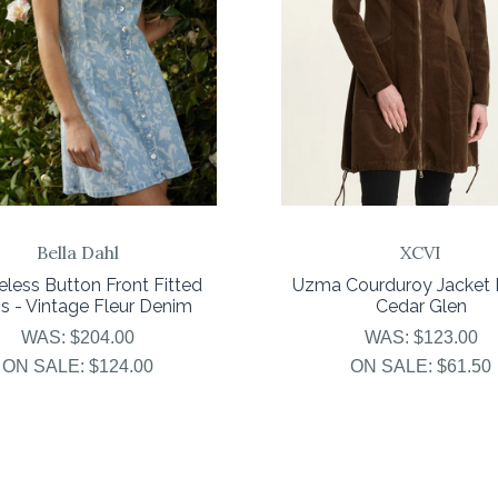
Bella Dahl
XCVI
eless Button Front Fitted
Uzma Courduroy Jacket 
s - Vintage Fleur Denim
Cedar Glen
WAS:
$204.00
WAS:
$123.00
ON SALE:
$124.00
ON SALE:
$61.50