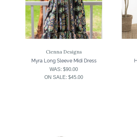
Cienna Designs
Myra Long Sleeve Midi Dress
H
WAS:
$90.00
ON SALE:
$45.00