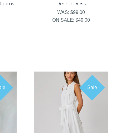
Blooms
Debbie Dress
WAS:
$99.00
ON SALE:
$49.00
ale
Sale
COMPARE