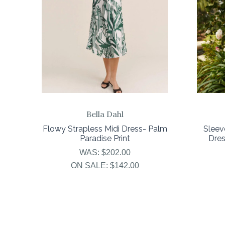
Bella Dahl
Flowy Strapless Midi Dress- Palm
Sleev
Paradise Print
Dres
WAS:
$202.00
ON SALE:
$142.00