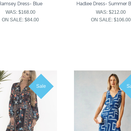
Ramsey Dress- Blue
Hadlee Dress- Summer 
WAS:
$168.00
WAS:
$212.00
ON SALE:
$84.00
ON SALE:
$106.00
Sale
S
COMPARE
COMPARE