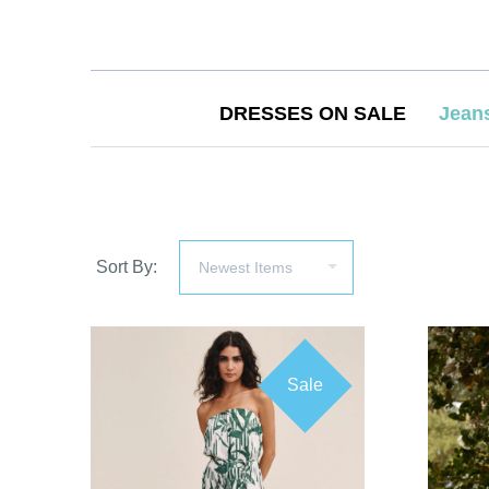
DRESSES ON SALE
Jean
Sort By:
Sale
COMPARE