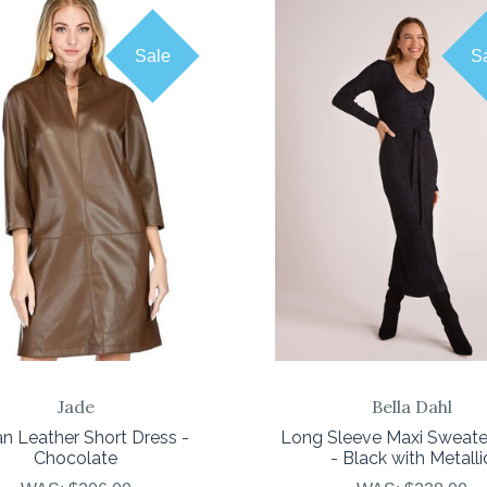
Sale
S
COMPARE
COMPARE
Jade
Bella Dahl
n Leather Short Dress -
Long Sleeve Maxi Sweate
Chocolate
- Black with Metalli