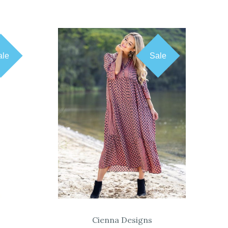
ale
Sale
COMPARE
Cienna Designs