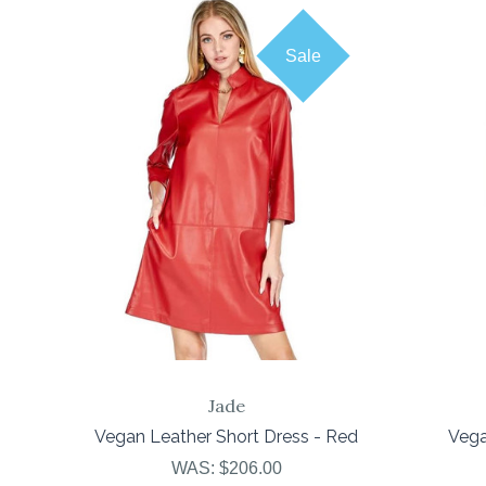
Sale
COMPARE
Jade
Vegan Leather Short Dress - Red
Vega
WAS:
$206.00