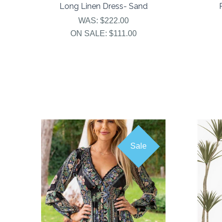
Long Linen Dress- Sand
WAS:
$222.00
ON SALE:
$111.00
Sale
COMPARE