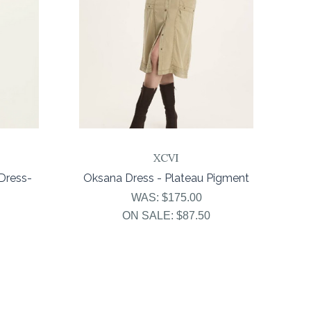
XCVI
Dress-
Oksana Dress - Plateau Pigment
WAS:
$175.00
ON SALE:
$87.50