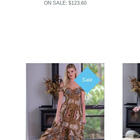
ON SALE:
$123.60
Sale
COMPARE