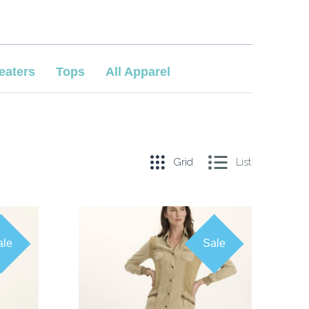
eaters
Tops
All Apparel
Grid
List
ale
Sale
COMPARE