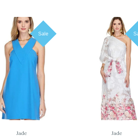
Sale
S
COMPARE
COMPARE
Jade
Jade