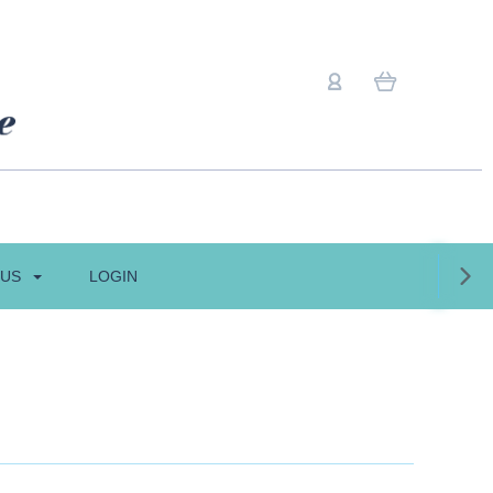
 US
LOGIN