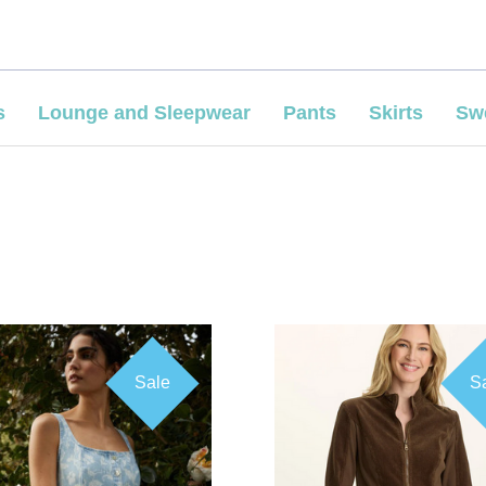
s
Lounge and Sleepwear
Pants
Skirts
Sw
Sale
S
COMPARE
COMPARE