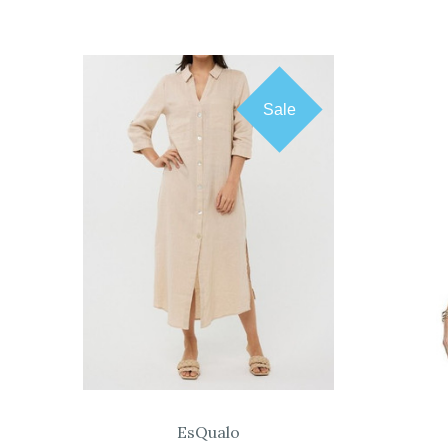
Sale
COMPARE
EsQualo