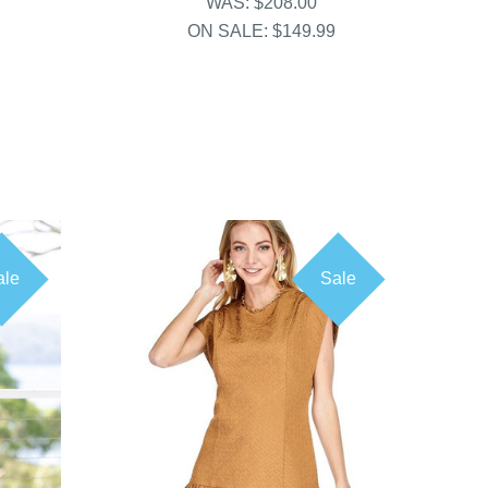
WAS:
$208.00
ON SALE:
$149.99
ale
Sale
COMPARE