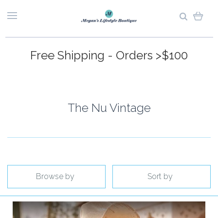
Free Shipping - Orders >$100
The Nu Vintage
Browse by
Sort by