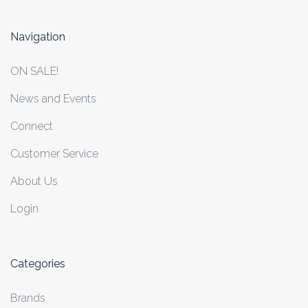
Navigation
ON SALE!
News and Events
Connect
Customer Service
About Us
Login
Categories
Brands