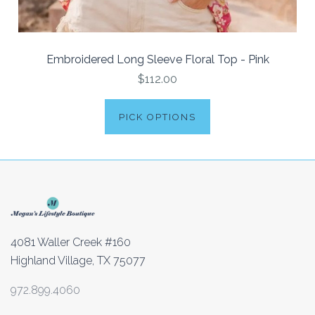
Embroidered Long Sleeve Floral Top - Pink
$112.00
PICK OPTIONS
4081 Waller Creek #160
Highland Village, TX 75077
972.899.4060