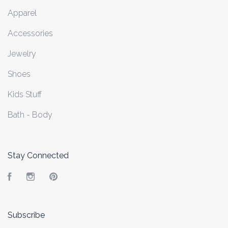
Apparel
Accessories
Jewelry
Shoes
Kids Stuff
Bath - Body
Stay Connected
Facebook
Instagram
Pinterest
Subscribe