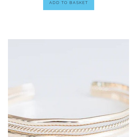
ADD TO BASKET