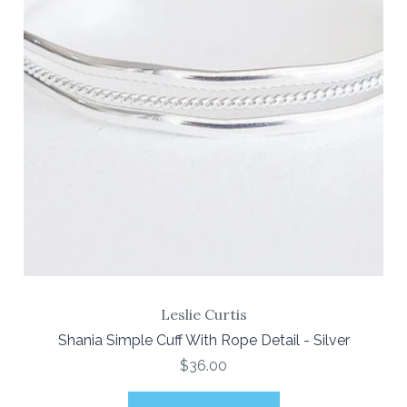
Leslie Curtis
Shania Simple Cuff With Rope Detail - Silver
$36.00