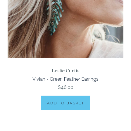
Leslie Curtis
Vivian - Green Feather Earrings
$46.00
ADD TO BASKET