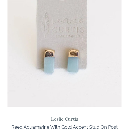
Leslie Curtis
Reed Aquamarine With Gold Accent Stud On Post