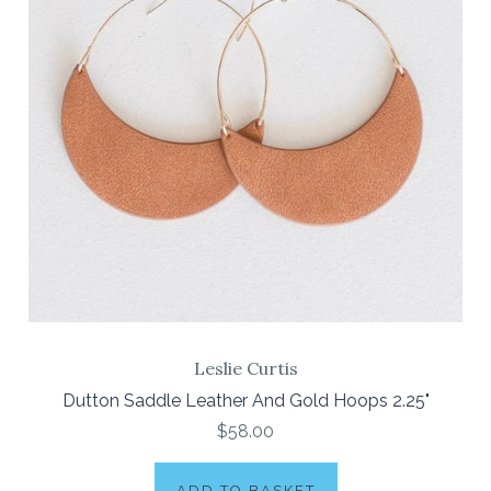
Leslie Curtis
Dutton Saddle Leather And Gold Hoops 2.25"
$58.00
ADD TO BASKET