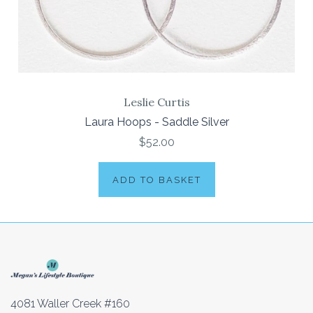
Leslie Curtis
Laura Hoops - Saddle Silver
$52.00
ADD TO BASKET
4081 Waller Creek #160