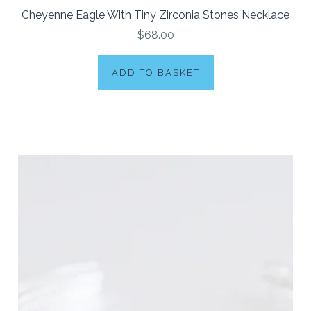
Cheyenne Eagle With Tiny Zirconia Stones Necklace
$68.00
ADD TO BASKET