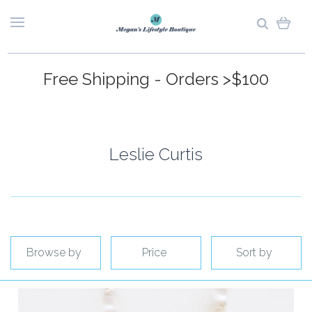
Free Shipping - Orders >$100
Leslie Curtis
Browse by
Price
Sort by