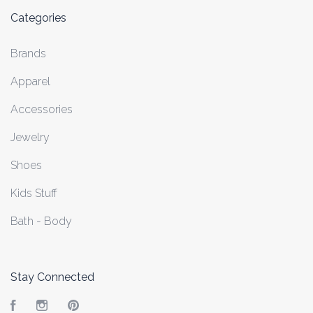
Categories
Brands
Apparel
Accessories
Jewelry
Shoes
Kids Stuff
Bath - Body
Stay Connected
Facebook
Instagram
Pinterest