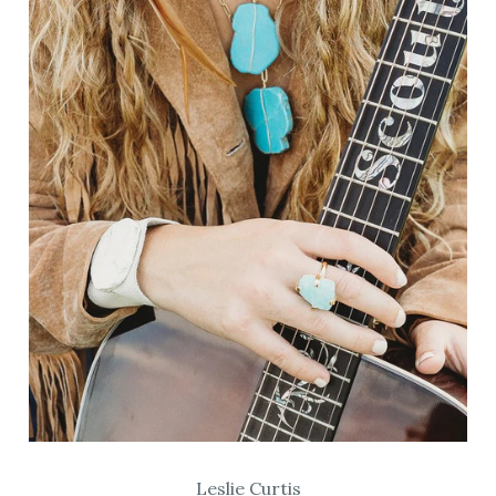
Leslie Curtis