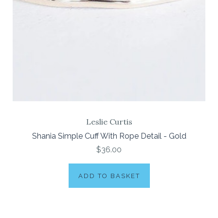
Leslie Curtis
Shania Simple Cuff With Rope Detail - Gold
$36.00
ADD TO BASKET