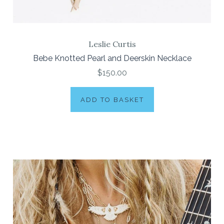
Leslie Curtis
Bebe Knotted Pearl and Deerskin Necklace
$150.00
ADD TO BASKET