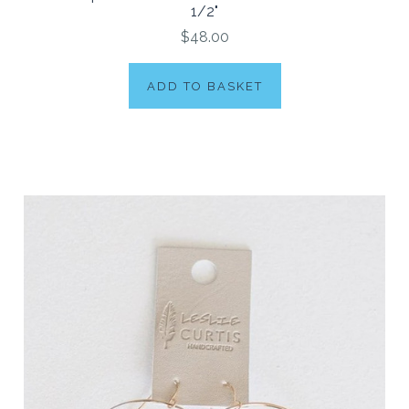
1/2"
$48.00
ADD TO BASKET