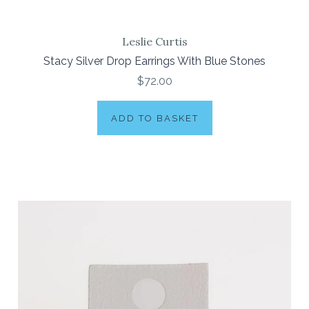
Leslie Curtis
Stacy Silver Drop Earrings With Blue Stones
$72.00
ADD TO BASKET