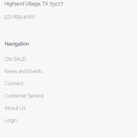
Highland Village, TX 75077
972.899.4060
Navigation
ON SALE!
News and Events
Connect
Customer Service
About Us
Login