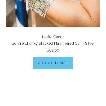
Leslie Curtis
Bonnie Chunky Stacked Hammered Cuff - Silver
$62.00
ADD TO BASKET