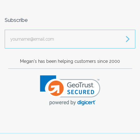
Subscribe
yourname@email.com
Megan's has been helping customers since 2000