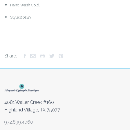
Hand Wash Cold.
Style:862BY
Share:
4081 Waller Creek #160
Highland Village, TX 75077
972.899.4060