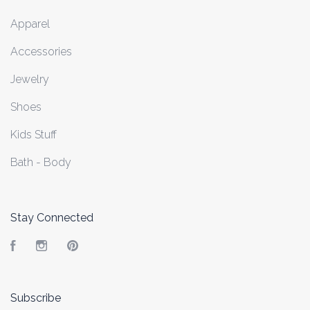
Apparel
Accessories
Jewelry
Shoes
Kids Stuff
Bath - Body
Stay Connected
Facebook
Instagram
Pinterest
Subscribe