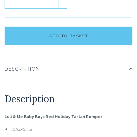
–
ADD TO BASKET
DESCRIPTION
Description
Luli & Me Baby Boys Red Holiday Tartan Romper
100% Cotton.