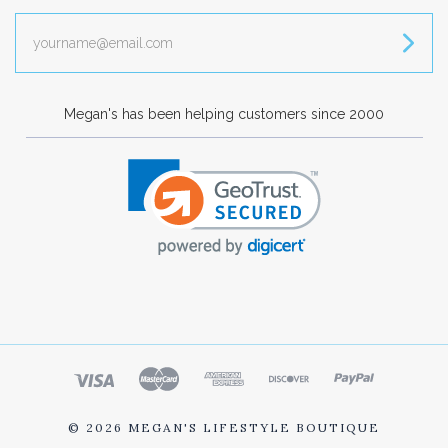
yourname@email.com
Megan's has been helping customers since 2000
©
2026 MEGAN'S LIFESTYLE BOUTIQUE