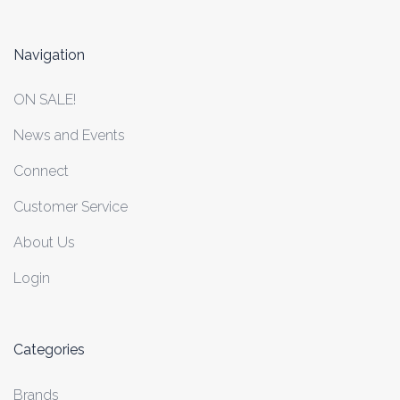
Navigation
ON SALE!
News and Events
Connect
Customer Service
About Us
Login
Categories
Brands