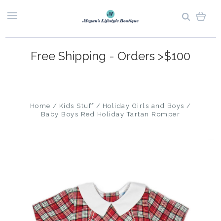
Free Shipping - Orders >$100
Home
Kids Stuff
Holiday Girls and Boys
Baby Boys Red Holiday Tartan Romper