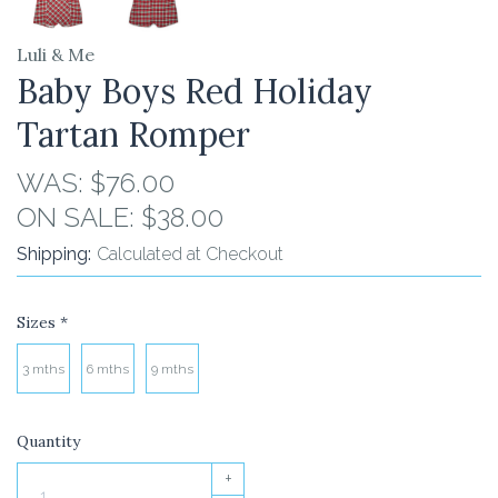
Luli & Me
Baby Boys Red Holiday
Tartan Romper
WAS:
$76.00
ON SALE:
$38.00
Shipping:
Calculated at Checkout
Sizes
*
3 mths
6 mths
9 mths
Quantity
+