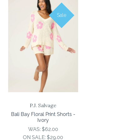
Sale
P.J. Salvage
Bali Bay Floral Print Shorts -
Ivory
WAS:
$62.00
ON SALE:
$29.00