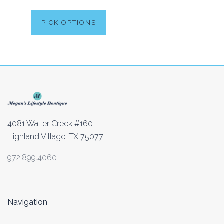
PICK OPTIONS
4081 Waller Creek #160
Highland Village, TX 75077
972.899.4060
Navigation