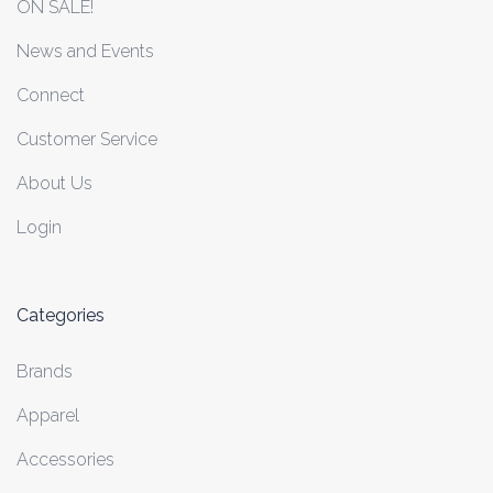
ON SALE!
News and Events
Connect
Customer Service
About Us
Login
Categories
Brands
Apparel
Accessories