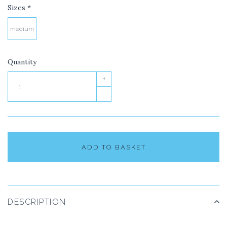
Sizes
*
medium
Quantity
+
–
ADD TO BASKET
DESCRIPTION