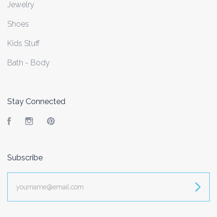
Jewelry
Shoes
Kids Stuff
Bath - Body
Stay Connected
Facebook
Instagram
Pinterest
Subscribe
yourname@email.com