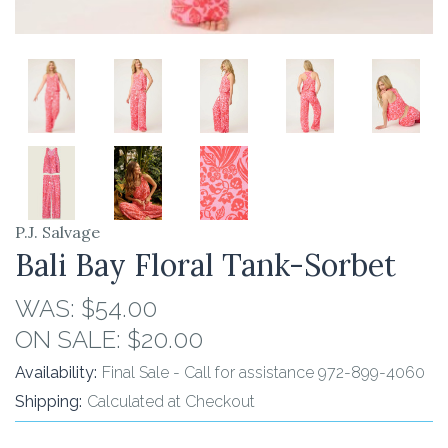
P.J. Salvage
Bali Bay Floral Tank-Sorbet
WAS:
$54.00
ON SALE:
$20.00
Availability:
Final Sale - Call for assistance 972-899-4060
Shipping:
Calculated at Checkout