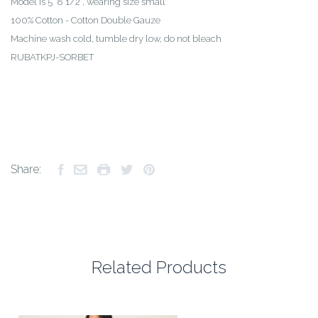
Model is 5’ 8 1/2”, wearing size small
100% Cotton - Cotton Double Gauze
Machine wash cold, tumble dry low, do not bleach
RUBATKPJ-SORBET
Share:
Related Products