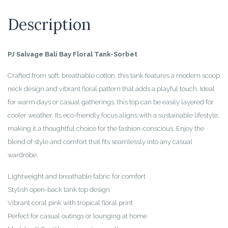
Description
PJ Salvage Bali Bay Floral Tank-Sorbet
Crafted from soft, breathable cotton, this tank features a modern scoop
neck design and vibrant floral pattern that adds a playful touch. Ideal
for warm days or casual gatherings, this top can be easily layered for
cooler weather. Its eco-friendly focus aligns with a sustainable lifestyle,
making it a thoughtful choice for the fashion-conscious. Enjoy the
blend of style and comfort that fits seamlessly into any casual
wardrobe.
Lightweight and breathable fabric for comfort
Stylish open-back tank top design
Vibrant coral pink with tropical floral print
Perfect for casual outings or lounging at home