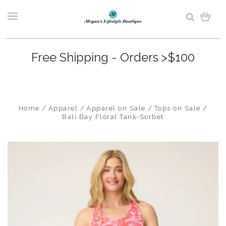
Free Shipping - Orders >$100
Home
Apparel
Apparel on Sale
Tops on Sale
Bali Bay Floral Tank-Sorbet