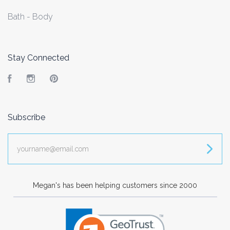
Bath - Body
Stay Connected
Facebook
Instagram
Pinterest
Subscribe
yourname@email.com
Megan's has been helping customers since 2000