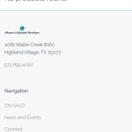
4081 Waller Creek #160
Highland Village, TX 75077
972.899.4060
Navigation
ON SALE!
News and Events
Connect