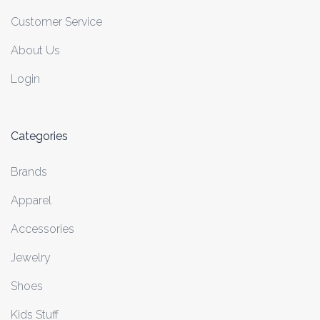
Customer Service
About Us
Login
Categories
Brands
Apparel
Accessories
Jewelry
Shoes
Kids Stuff