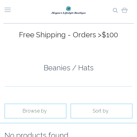
Free Shipping - Orders >$100
Beanies / Hats
Browse by
Sort by
No products found.