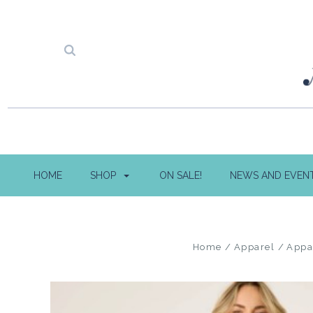
HOME
SHOP
ON SALE!
NEWS AND EVEN
Home
Apparel
Appa