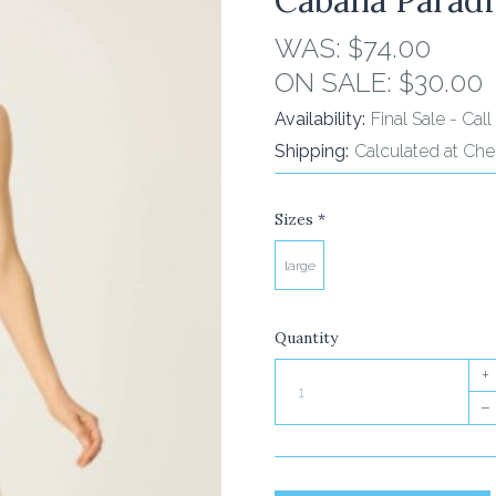
WAS:
$74.00
ON SALE:
$30.00
Availability:
Final Sale - Ca
Shipping:
Calculated at Ch
Sizes
*
large
Quantity
+
–