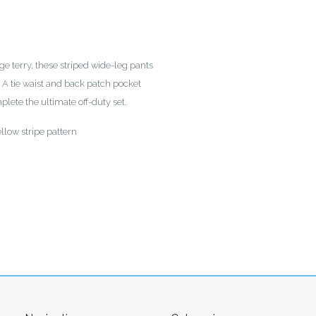
e terry, these striped wide-leg pants
s. A tie waist and back patch pocket
lete the ultimate off-duty set.
llow stripe pattern