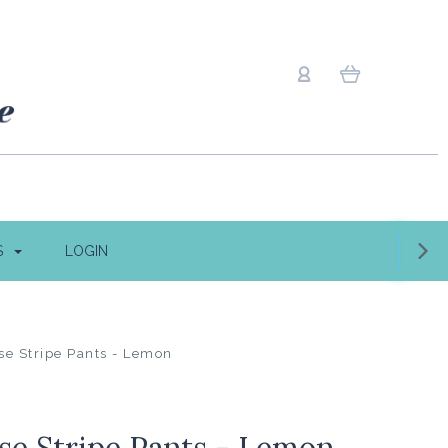
S
LOGIN
se Stripe Pants - Lemon
se Stripe Pants - Lemon