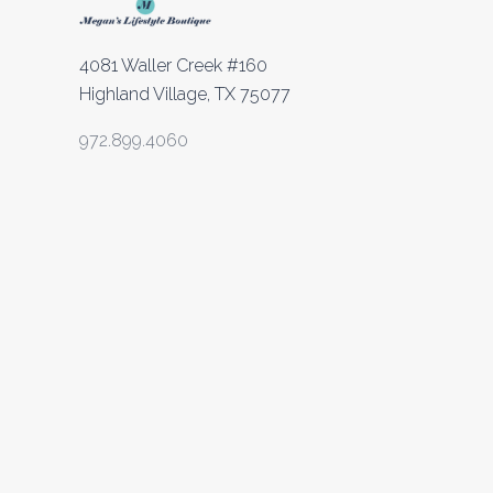
4081 Waller Creek #160
Highland Village, TX 75077
972.899.4060