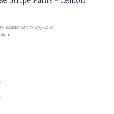
ll for assistance 972-899-4060
eckout