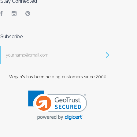
Stay Connected
Facebook
Instagram
Pinterest
Subscribe
yourname@email.com
Megan's has been helping customers since 2000