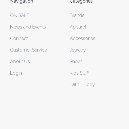
Navigation
Categories
ON SALE!
Brands
News and Events
Apparel
Connect
Accessories
Customer Service
Jewelry
About Us
Shoes
Login
Kids Stuff
Bath - Body