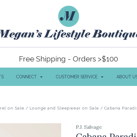
Free Shipping - Orders >$100
TS
CONNECT
CUSTOMER SERVICE
ABOUT U
rel on Sale
Lounge and Sleepwear on Sale
Cabana Paradi
P.J. Salvage
Cabana Paradi