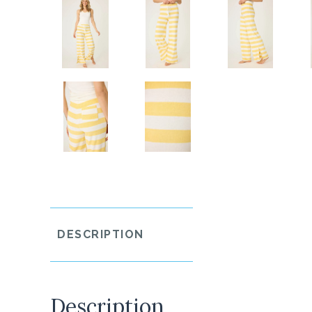
DESCRIPTION
Description