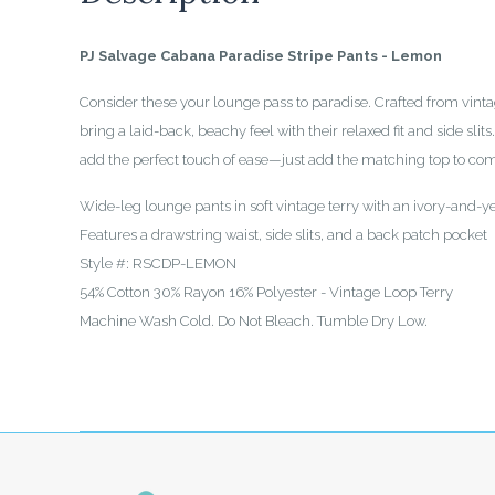
PJ Salvage Cabana Paradise Stripe Pants - Lemon
Consider these your lounge pass to paradise. Crafted from vintag
bring a laid-back, beachy feel with their relaxed fit and side slit
add the perfect touch of ease—just add the matching top to comp
Wide-leg lounge pants in soft vintage terry with an ivory-and-ye
Features a drawstring waist, side slits, and a back patch pocket
Style #: RSCDP-LEMON
54% Cotton 30% Rayon 16% Polyester - Vintage Loop Terry
Machine Wash Cold. Do Not Bleach. Tumble Dry Low.