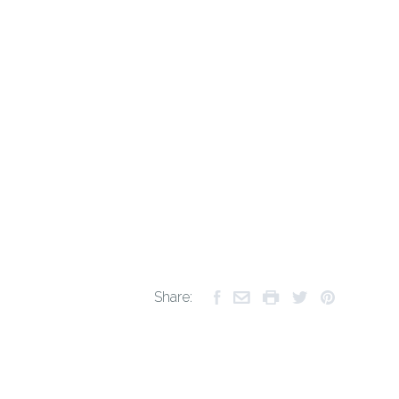
Share: