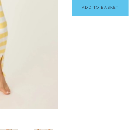
ADD TO BASKET