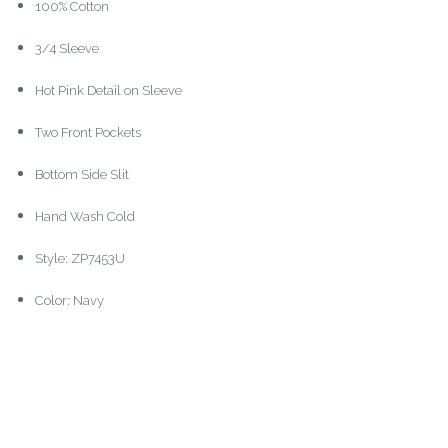
100% Cotton
3/4 Sleeve
Hot Pink Detail on Sleeve
Two Front Pockets
Bottom Side Slit
Hand Wash Cold
Style: ZP7453U
Color: Navy