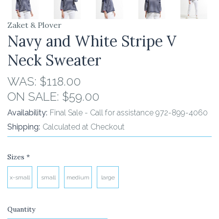
Zaket & Plover
Navy and White Stripe V
Neck Sweater
WAS:
$118.00
ON SALE:
$59.00
Availability:
Final Sale - Call for assistance 972-899-4060
Shipping:
Calculated at Checkout
Sizes
*
x-small
small
medium
large
Quantity