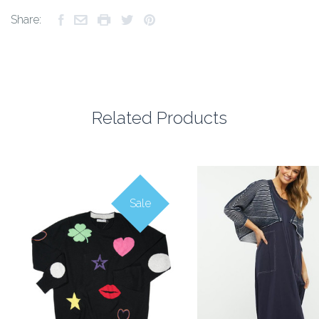
Share:
Related Products
Sale