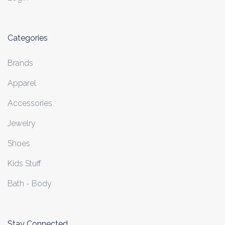
Categories
Brands
Apparel
Accessories
Jewelry
Shoes
Kids Stuff
Bath - Body
Stay Connected