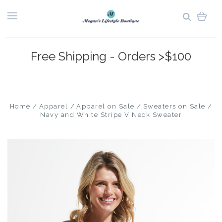
Free Shipping - Orders >$100
Home
Apparel
Apparel on Sale
Sweaters on Sale
Navy and White Stripe V Neck Sweater