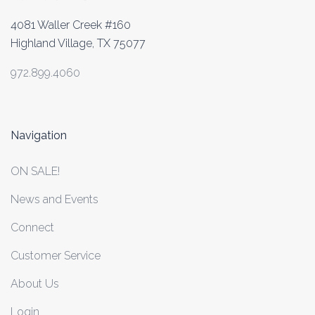
4081 Waller Creek #160
Highland Village, TX 75077
972.899.4060
Navigation
ON SALE!
News and Events
Connect
Customer Service
About Us
Login