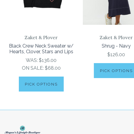
Zaket & Plover
Zaket & Plover
Black Crew Neck Sweater w/
Shrug - Navy
Hearts, Clover, Stars and Lips
$126.00
WAS:
$136.00
ON SALE:
$68.00
PICK OPTIONS
PICK OPTIONS