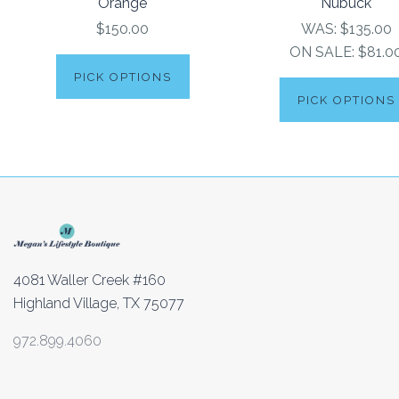
Orange
Nubuck
$150.00
WAS:
$135.00
ON SALE:
$81.0
PICK OPTIONS
PICK OPTIONS
4081 Waller Creek #160
Highland Village, TX 75077
972.899.4060