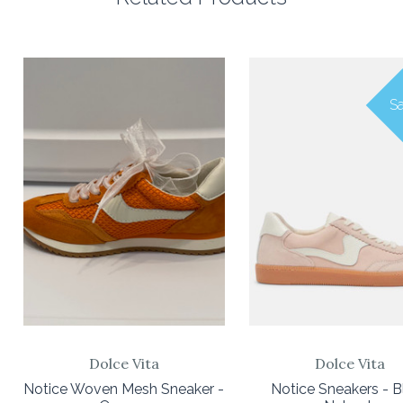
Sa
Dolce Vita
Dolce Vita
Notice Woven Mesh Sneaker -
Notice Sneakers - B