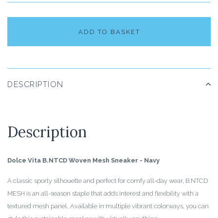
ADD TO BASKET
DESCRIPTION
Description
Dolce Vita B.NTCD Woven Mesh Sneaker - Navy
A classic sporty silhouette and perfect for comfy all-day wear, B.NTCD
MESH is an all-season staple that adds interest and flexibility with a
textured mesh panel. Available in multiple vibrant colorways, you can