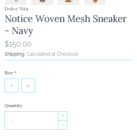
Dolce Vita
Notice Woven Mesh Sneaker
- Navy
$150.00
Shipping:
Calculated at Checkout
Size
*
6
10
Quantity
+
–