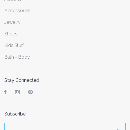
Accessories
Jewelry
Shoes
Kids Stuff
Bath - Body
Stay Connected
Facebook
Instagram
Pinterest
Subscribe
yourname@email.com