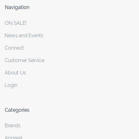
Navigation
ON SALE!
News and Events
Connect
Customer Service
About Us
Login
Categories
Brands
Apparel