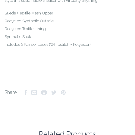
style this sustainable sneaker with virtually anything.
Suede + Textile Mesh Upper
Recycled Synthetic Outsole
Recycled Textile Lining
Synthetic Sock
Includes 2 Pairs of Laces (Whipstitch + Polyester)
Share:
Related Products