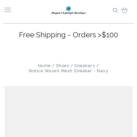
Free Shipping - Orders >$100
Home
Shoes
Sneakers
Notice Woven Mesh Sneaker - Navy