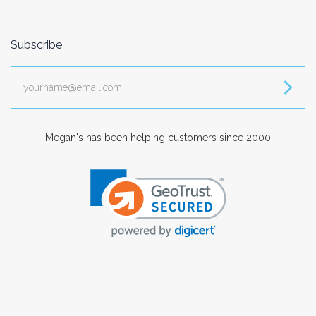
Subscribe
yourname@email.com
Megan's has been helping customers since 2000