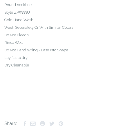
Round neckline
Style ZP5333U
Cold Hand Wash
Wash Separately Or With Similar Colors
Do Not Bleach
Rinse Well
Do Not Hand Wring - Ease Into Shape
Lay flat to dry
Dry Cleanable
Share: