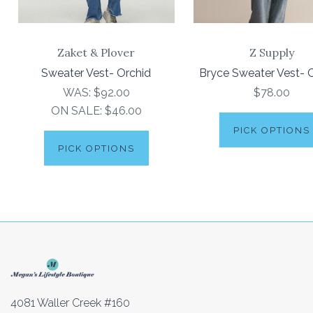
Zaket & Plover
Z Supply
Sweater Vest- Orchid
Bryce Sweater Vest- C
WAS:
$92.00
$78.00
ON SALE:
$46.00
PICK OPTIONS
PICK OPTIONS
4081 Waller Creek #160