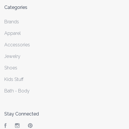
Categories
Brands
Apparel
Accessories
Jewelry
Shoes
Kids Stuff
Bath - Body
Stay Connected
Facebook
Instagram
Pinterest