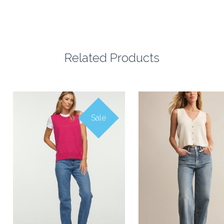
Related Products
Sale