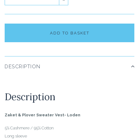
–
ADD TO BASKET
DESCRIPTION
Description
Zaket & Plover Sweater Vest- Loden
5% Cashmere / 95% Cotton
Long sleeve