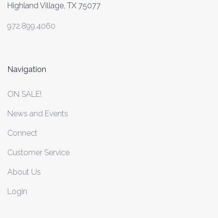
Highland Village, TX 75077
972.899.4060
Navigation
ON SALE!
News and Events
Connect
Customer Service
About Us
Login