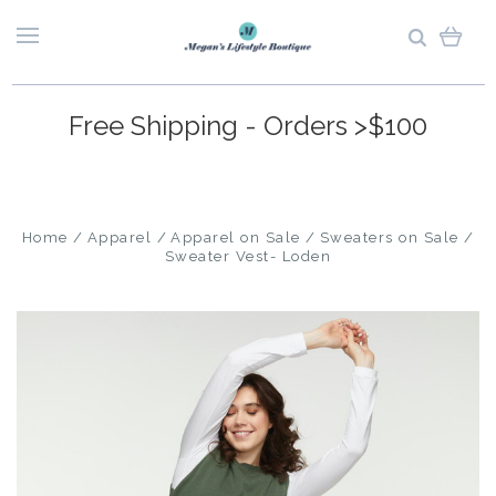
Free Shipping - Orders >$100
Home
Apparel
Apparel on Sale
Sweaters on Sale
Sweater Vest- Loden