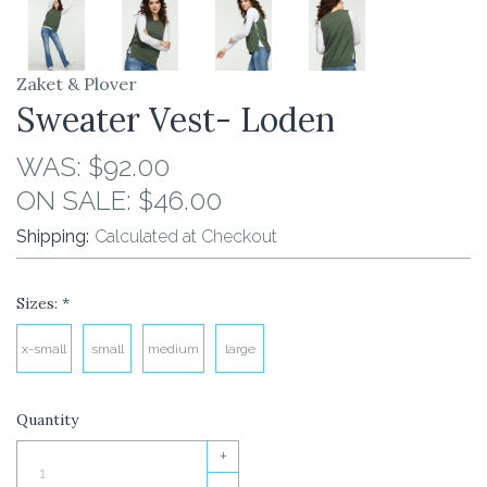
Zaket & Plover
Sweater Vest- Loden
WAS:
$92.00
ON SALE:
$46.00
Shipping:
Calculated at Checkout
Sizes:
*
x-small
small
medium
large
Quantity
+