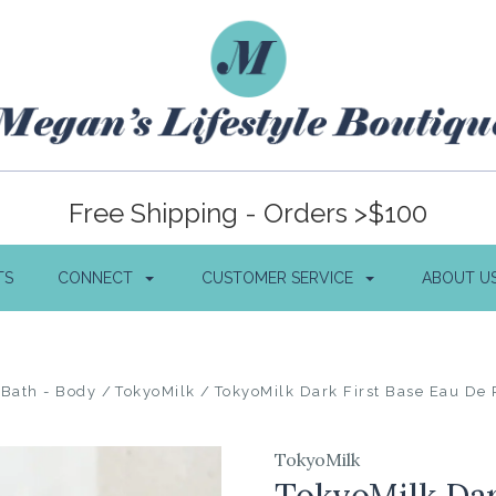
Free Shipping - Orders >$100
TS
CONNECT
CUSTOMER SERVICE
ABOUT U
Bath - Body
TokyoMilk
TokyoMilk Dark First Base Eau De
TokyoMilk
TokyoMilk Dar