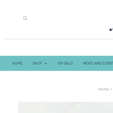
HOME
SHOP
ON SALE!
NEWS AND EVEN
Home