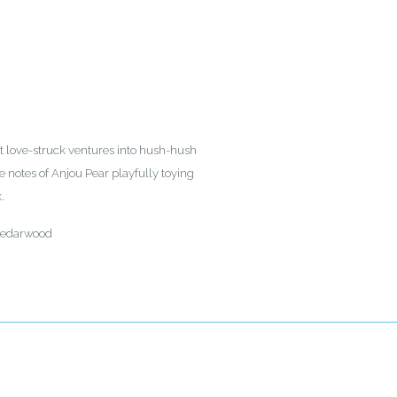
rst love-struck ventures into hush-hush
 notes of Anjou Pear playfully toying
.
 Cedarwood