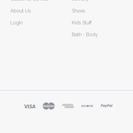
About Us
Shoes
Login
Kids Stuff
Bath - Body