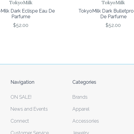
TokyoMilk
TokyoMilk
Milk Dark Eclispe Eau De
TokyoMilk Dark Bulletpr
Parfume
De Parfume
$52.00
$52.00
Navigation
Categories
ON SALE!
Brands
News and Events
Apparel
Connect
Accessories
Customer Service
Jewelry