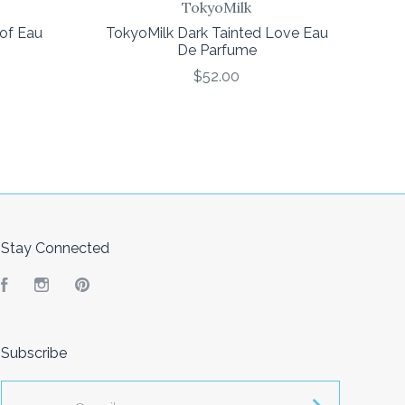
TokyoMilk
oof Eau
TokyoMilk Dark Tainted Love Eau
De Parfume
$52.00
Stay Connected
Facebook
Instagram
Pinterest
Subscribe
yourname@email.com