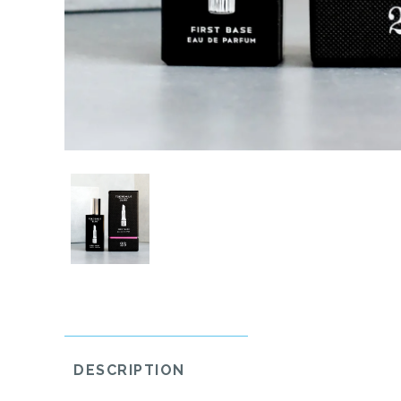
DESCRIPTION