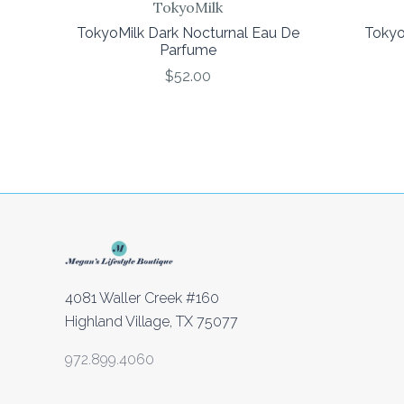
TokyoMilk
TokyoMilk Dark Nocturnal Eau De
Tokyo
Parfume
$52.00
4081 Waller Creek #160
Highland Village, TX 75077
972.899.4060