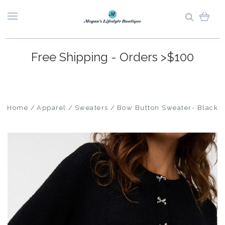
Free Shipping - Orders >$100
Home
Apparel
Sweaters
Bow Button Sweater- Black