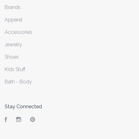
Brands
Apparel
Accessories
Jewelry
Shoes
Kids Stuff
Bath - Body
Stay Connected
Facebook
Instagram
Pinterest