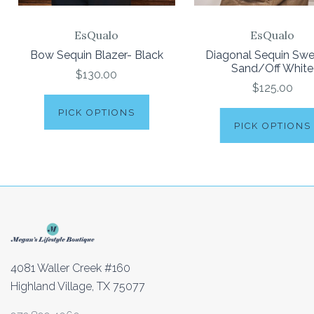
EsQualo
EsQualo
Bow Sequin Blazer- Black
Diagonal Sequin Swe
Sand/Off White
$130.00
$125.00
PICK OPTIONS
PICK OPTIONS
4081 Waller Creek #160
Highland Village, TX 75077