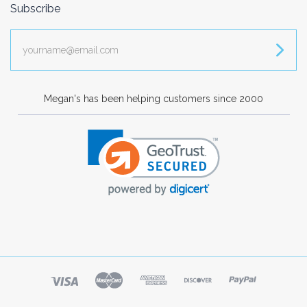
Subscribe
yourname@email.com
Megan's has been helping customers since 2000