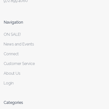
972.899.4060
Navigation
ON SALE!
News and Events
Connect
Customer Service
About Us
Login
Categories