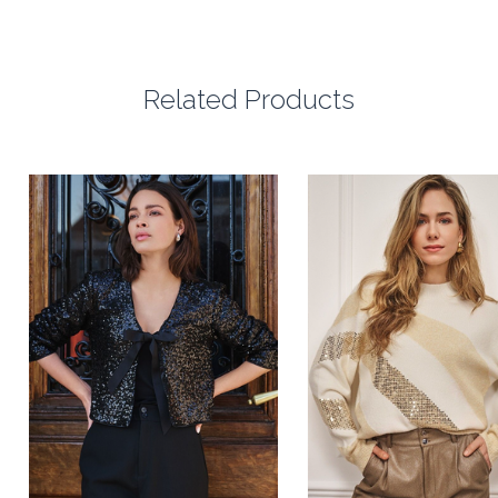
Related Products