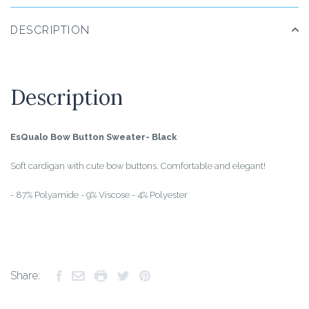
DESCRIPTION
Description
EsQualo Bow Button Sweater- Black
Soft cardigan with cute bow buttons. Comfortable and elegant!
- 87% Polyamide - 9% Viscose - 4% Polyester
Share: