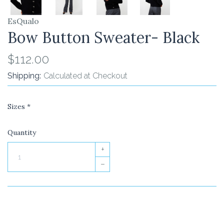
EsQualo
Bow Button Sweater- Black
$112.00
Shipping:
Calculated at Checkout
Sizes
*
Quantity
+
–