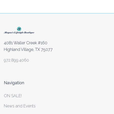
4081 Waller Creek #160
Highland Village, TX 75077
972.899.4060
Navigation
ON SALE!
News and Events