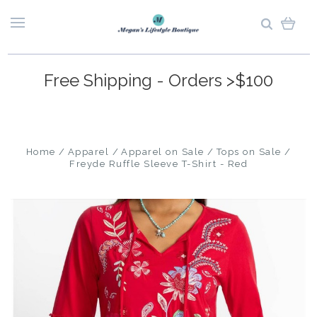
Free Shipping - Orders >$100
Home
Apparel
Apparel on Sale
Tops on Sale
Freyde Ruffle Sleeve T-Shirt - Red