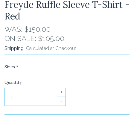
Freyde Ruffle Sleeve T-Shirt -
Red
WAS:
$150.00
ON SALE:
$105.00
Shipping:
Calculated at Checkout
Sizes
*
Quantity
+
–