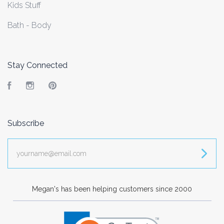
Kids Stuff
Bath - Body
Stay Connected
Facebook
Instagram
Pinterest
Subscribe
yourname@email.com
Megan's has been helping customers since 2000