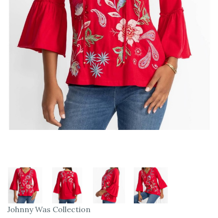
Johnny Was Collection