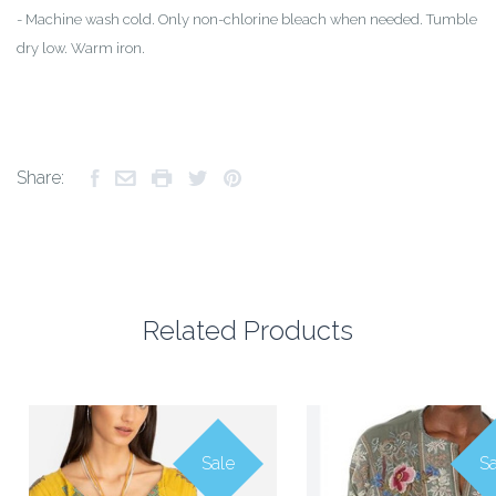
-
Machine wash cold. Only non-chlorine bleach when needed. Tumble
dry low. Warm iron.
Share:
Related Products
Sale
Sa