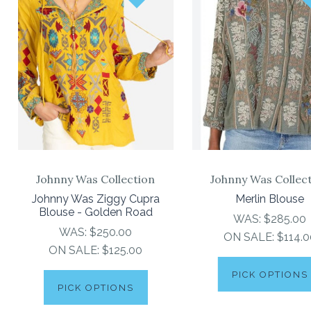
Johnny Was Collection
Johnny Was Collec
Johnny Was Ziggy Cupra
Merlin Blouse
Blouse - Golden Road
WAS:
$285.00
WAS:
$250.00
ON SALE:
$114.0
ON SALE:
$125.00
PICK OPTIONS
PICK OPTIONS