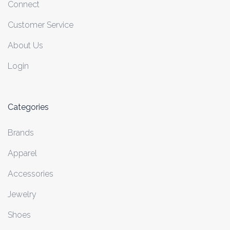
Connect
Customer Service
About Us
Login
Categories
Brands
Apparel
Accessories
Jewelry
Shoes