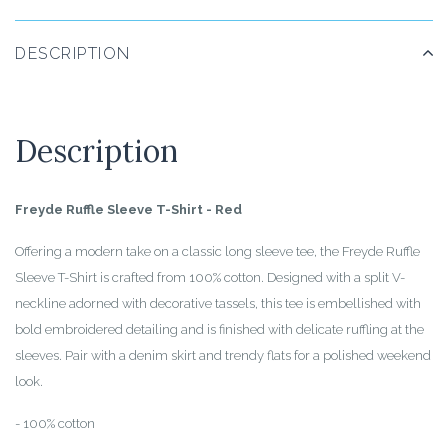
DESCRIPTION
Description
Freyde Ruffle Sleeve T-Shirt - Red
Offering a modern take on a classic long sleeve tee, the Freyde Ruffle
Sleeve T-Shirt is crafted from 100% cotton. Designed with a split V-
neckline adorned with decorative tassels, this tee is embellished with
bold embroidered detailing and is finished with delicate ruffling at the
sleeves. Pair with a denim skirt and trendy flats for a polished weekend
look.
- 100% cotton