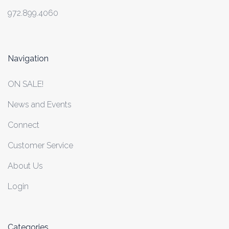
972.899.4060
Navigation
ON SALE!
News and Events
Connect
Customer Service
About Us
Login
Categories