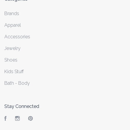
Brands
Apparel
Accessories
Jewelry
Shoes
Kids Stuff
Bath - Body
Stay Connected
Facebook
Instagram
Pinterest