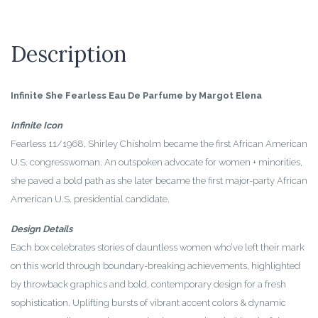
Description
Infinite She Fearless Eau De Parfume by Margot Elena
Infinite Icon
Fearless 11/1968, Shirley Chisholm became the first African American
U.S. congresswoman. An outspoken advocate for women + minorities,
she paved a bold path as she later became the first major-party African
American U.S. presidential candidate.
Design Details
Each box celebrates stories of dauntless women who’ve left their mark
on this world through boundary-breaking achievements, highlighted
by throwback graphics and bold, contemporary design for a fresh
sophistication. Uplifting bursts of vibrant accent colors & dynamic