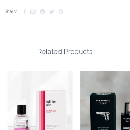
Share:
Related Products