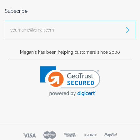
Subscribe
yourname@email.com
Megan's has been helping customers since 2000