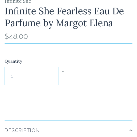
Infinite She
Infinite She Fearless Eau De
Parfume by Margot Elena
$48.00
Quantity
+
–
DESCRIPTION