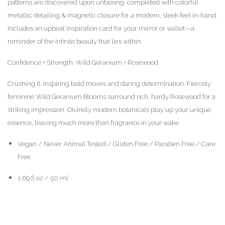
patterns are discovered upon unboxing, completed with colorful
metallic detailing & magnetic closure for a modern, sleek feel in-hand.
Includes an upbeat inspiration card for your mirror or wallet—a
reminder of the infinite beauty that lies within.
Confidence + Strength: Wild Geranium + Rosewood
Crushing it. Inspiring bold moves and daring determination. Fiercely
feminine Wild Geranium Blooms surround rich, hardy Rosewood for a
striking impression. Divinely modern botanicals play up your unique
essence, leaving much more than fragrance in your wake.
Vegan / Never Animal Tested / Gluten Free / Paraben Free / Care
Free
1.69 fl oz / 50 ml