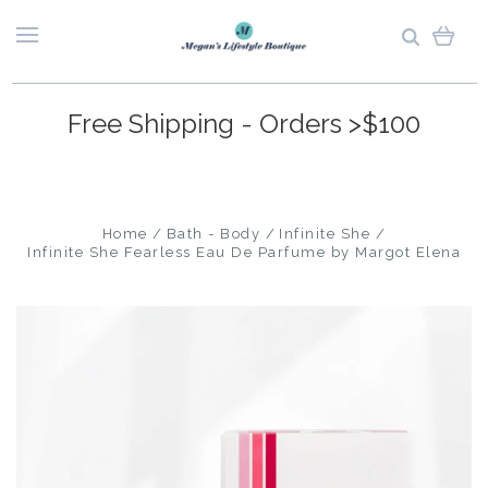
Free Shipping - Orders >$100
Home
Bath - Body
Infinite She
Infinite She Fearless Eau De Parfume by Margot Elena