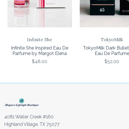
Infinite She
TokyoMilk
Infinite She Inspired Eau De
TokyoMilk Dark Bulle
Parfume by Margot Elena
Eau De Parfum
$48.00
$52.00
4081 Waller Creek #160
Highland Village, TX 75077